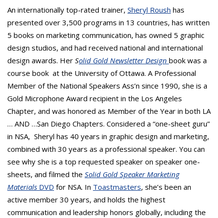
An internationally top-rated trainer,
Sheryl Roush
has
presented over 3,500 programs in 13 countries, has written
5 books on marketing communication, has owned 5 graphic
design studios, and had received national and international
design awards. Her
S
olid Gold Newsletter Design
book was a
course book at the University of Ottawa. A Professional
Member of the National Speakers Ass’n since 1990, she is a
Gold Microphone Award recipient in the Los Angeles
Chapter, and was honored as Member of the Year in both LA
… AND …San Diego Chapters. Considered a “one-sheet guru”
in NSA, Sheryl has 40 years in graphic design and marketing,
combined with 30 years as a professional speaker. You can
see why she is a top requested speaker on speaker one-
sheets, and filmed the
Solid Gold Speaker Marketing
Materials
DVD
for NSA. In
Toastmasters
, she’s been an
active member 30 years, and holds the highest
communication and leadership honors globally, including the