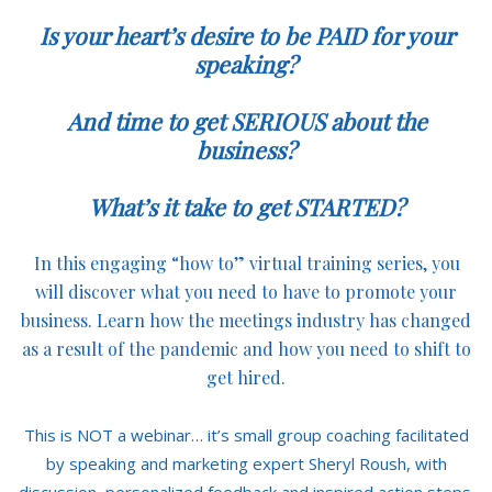
Is your heart’s desire to be PAID for your
speaking?
And time to get SERIOUS about the
business?
What’s it take to get STARTED?
In this engaging “how to” virtual training series, you
will discover what you need to have to promote your
business. Learn how the meetings industry has changed
as a result of the pandemic and how you need to shift to
get hired.
This is NOT a webinar… it’s small group coaching facilitated
by speaking and marketing expert Sheryl Roush, with
discussion, personalized feedback and inspired action steps.