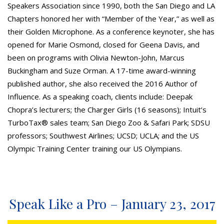
Speakers Association since 1990, both the San Diego and LA
Chapters honored her with “Member of the Year,” as well as
their Golden Microphone. As a conference keynoter, she has
opened for Marie Osmond, closed for Geena Davis, and
been on programs with Olivia Newton-John, Marcus
Buckingham and Suze Orman. A 17-time award-winning
published author, she also received the 2016 Author of
Influence. As a speaking coach, clients include: Deepak
Chopra’s lecturers; the Charger Girls (16 seasons); Intuit’s
TurboTax® sales team; San Diego Zoo & Safari Park; SDSU
professors; Southwest Airlines; UCSD; UCLA; and the US
Olympic Training Center training our US Olympians.
Speak Like a Pro – January 23, 2017