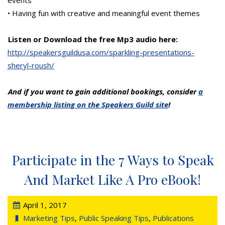
events
• Having fun with creative and meaningful event themes
Listen or Download the free Mp3 audio here:
http://speakersguildusa.com/sparkling-presentations-
sheryl-roush/
And if you want to gain additional bookings, consider
a
membership listing on the Speakers Guild site
!
Participate in the 7 Ways to Speak
And Market Like A Pro eBook!
April 1, 2017
Marketing Tips
,
Public Speaking Tips
,
Publications