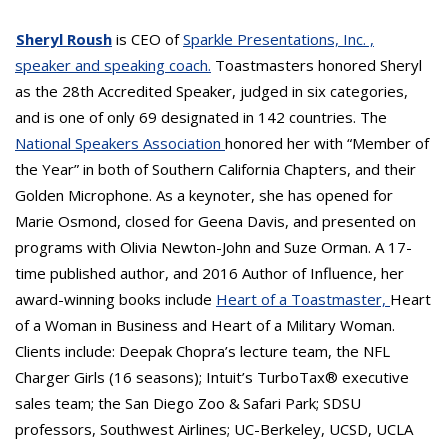
Sheryl Roush
is CEO of
Sparkle Presentations, Inc. ,
speaker and speaking coach.
Toastmasters honored Sheryl
as the 28th Accredited Speaker, judged in six categories,
and is one of only 69 designated in 142 countries. The
National Speakers Association
honored her with “Member of
the Year” in both of Southern California Chapters, and their
Golden Microphone. As a keynoter, she has opened for
Marie Osmond, closed for Geena Davis, and presented on
programs with Olivia Newton-John and Suze Orman. A 17-
time published author, and 2016 Author of Influence, her
award-winning books include
Heart of a Toastmaster,
Heart
of a Woman in Business and Heart of a Military Woman.
Clients include: Deepak Chopra’s lecture team, the NFL
Charger Girls (16 seasons); Intuit’s TurboTax® executive
sales team; the San Diego Zoo & Safari Park; SDSU
professors, Southwest Airlines; UC-Berkeley, UCSD, UCLA