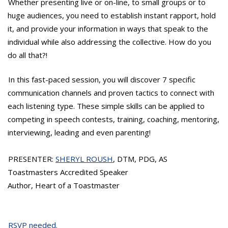
Whether presenting live or on-line, to small groups or to
huge audiences, you need to establish instant rapport, hold
it, and provide your information in ways that speak to the
individual while also addressing the collective. How do you
do all that?!
In this fast-paced session, you will discover 7 specific
communication channels and proven tactics to connect with
each listening type. These simple skills can be applied to
competing in speech contests, training, coaching, mentoring,
interviewing, leading and even parenting!
PRESENTER:
SHERYL ROUSH
, DTM, PDG, AS
Toastmasters Accredited Speaker
Author, Heart of a Toastmaster
RSVP needed.