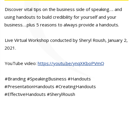
Discover vital tips on the business side of speaking…. and
using handouts to build credibility for yourself and your
business….plus 5 reasons to always provide a handouts.
Live Virtual Workshop conducted by Sheryl Roush, January 2,
2021.
YouTube video:
https://youtu.be/ynqXKboPVmQ
#Branding #SpeakingBusiness #Handouts
#PresentationHandouts #CreatingHandouts
#EffectiveHandouts #SherylRoush