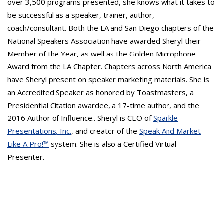
over 3,500 programs presented, she knows what it takes to
be successful as a speaker, trainer, author,
coach/consultant. Both the LA and San Diego chapters of the
National Speakers Association have awarded Sheryl their
Member of the Year, as well as the Golden Microphone
Award from the LA Chapter. Chapters across North America
have Sheryl present on speaker marketing materials. She is
an Accredited Speaker as honored by Toastmasters, a
Presidential Citation awardee, a 17-time author, and the
2016 Author of Influence.. Sheryl is CEO of
Sparkle
Presentations, Inc.
, and creator of the
Speak And Market
Like A Pro!™
system. She is also a Certified Virtual
Presenter.