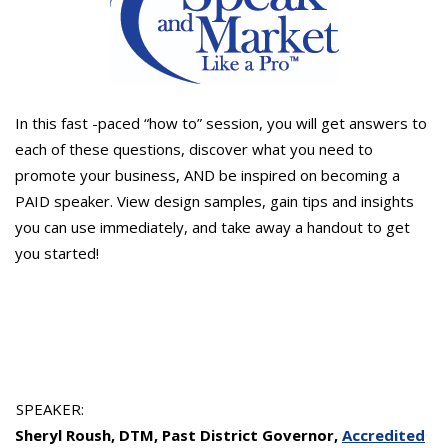
In this fast -paced “how to” session, you will get answers to
each of these questions, discover what you need to
promote your business, AND be inspired on becoming a
PAID speaker. View design samples, gain tips and insights
you can use immediately, and take away a handout to get
you started!
SPEAKER:
Sheryl Roush, DTM, Past District Governor,
Accredited