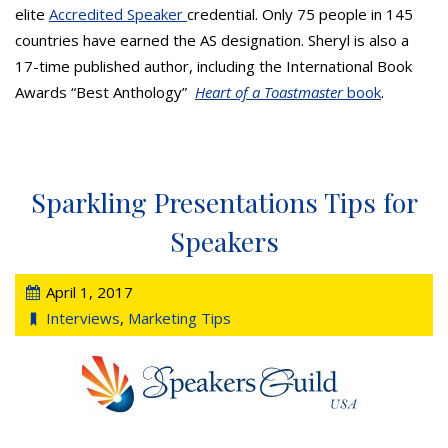
elite
Accredited Speaker
credential. Only 75 people in 145
countries have earned the AS designation. Sheryl is also a
17-time published author, including the International Book
Awards “Best Anthology”
Heart of a Toastmaster
book
.
Sparkling Presentations Tips for
Speakers
April 1, 2017
Interviews
,
Marketing Tips