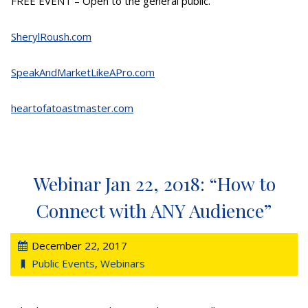
FREE EVENT – Open to the general public.
SherylRoush.com
SpeakAndMarketLikeAPro.com
heartofatoastmaster.com
Webinar Jan 22, 2018: “How to
Connect with ANY Audience”
December 22, 2017
Public Events
,
Webinars