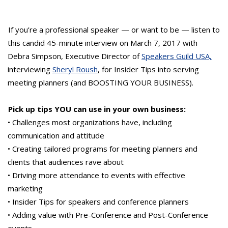
If you’re a professional speaker — or want to be — listen to
this candid 45-minute interview on March 7, 2017 with
Debra Simpson, Executive Director of
Speakers Guild USA,
interviewing
Sheryl Roush
, for Insider Tips into serving
meeting planners (and BOOSTING YOUR BUSINESS).
Pick up tips YOU can use in your own business:
• Challenges most organizations have, including
communication and attitude
• Creating tailored programs for meeting planners and
clients that audiences rave about
• Driving more attendance to events with effective
marketing
• Insider Tips for speakers and conference planners
• Adding value with Pre-Conference and Post-Conference