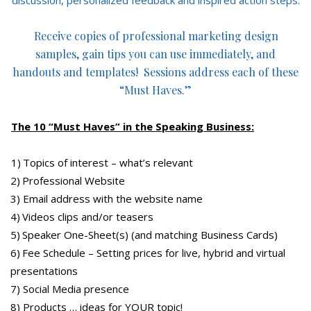
Receive copies of professional marketing design
samples, gain tips you can use immediately, and
handouts and templates! Sessions address each of these
“Must Haves.”
The 10 “Must Haves” in the Speaking Business:
1) Topics of interest – what’s relevant
2) Professional Website
3) Email address with the website name
4) Videos clips and/or teasers
5) Speaker One-Sheet(s) (and matching Business Cards)
6) Fee Schedule – Setting prices for live, hybrid and virtual
presentations
7) Social Media presence
8) Products … ideas for YOUR topic!