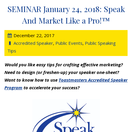
SEMINAR January 24, 2018: Speak
And Market Like a Pro!™
December 22, 2017
Accredited Speaker
,
Public Events
,
Public Speaking
Tips
Would you like easy tips for crafting effective marketing?
Need to design (or freshen-up) your speaker one-sheet?
Want to know how to use
Toastmasters Accredited Speaker
Program
to accelerate your success?