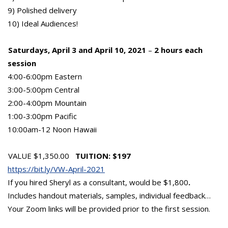
9) Polished delivery
10) Ideal Audiences!
Saturdays, April 3 and April 10, 2021
–
2 hours each
session
4:00-6:00pm Eastern
3:00-5:00pm Central
2:00-4:00pm Mountain
1:00-3:00pm Pacific
10:00am-12 Noon Hawaii
VALUE $1,350.00
TUITION: $197
https://bit.ly/VW-April-2021
If you hired Sheryl as a consultant, would be $1,800
.
Includes handout materials, samples, individual feedback…
Your Zoom links will be provided prior to the first session.