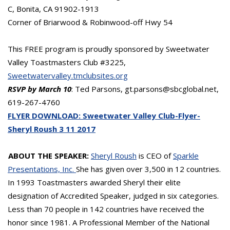
C, Bonita, CA 91902-1913
Corner of Briarwood & Robinwood-off Hwy 54
This FREE program is proudly sponsored by Sweetwater
Valley Toastmasters Club #3225,
Sweetwatervalley.tmclubsites.org
RSVP by March 10
: Ted Parsons, gt.parsons@sbcglobal.net,
619-267-4760
FLYER DOWNLOAD: Sweetwater Valley Club-Flyer-
Sheryl Roush 3 11 2017
ABOUT THE SPEAKER:
Sheryl Roush
is CEO of
Sparkle
Presentations, Inc.
She has given over 3,500 in 12 countries.
In 1993 Toastmasters awarded Sheryl their elite
designation of Accredited Speaker, judged in six categories.
Less than 70 people in 142 countries have received the
honor since 1981. A Professional Member of the National