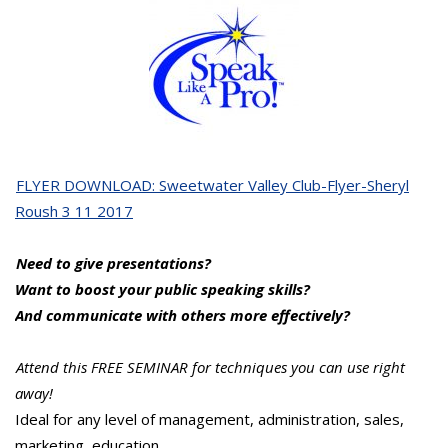
FLYER DOWNLOAD: Sweetwater Valley Club-Flyer-Sheryl
Roush 3 11 2017
Need to give presentations?
Want to boost your public speaking skills?
And communicate with others more effectively?
Attend this FREE SEMINAR for techniques you can use right
away!
Ideal for any level of management, administration, sales,
marketing, education…