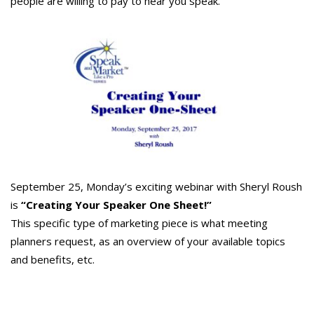
people are willing to pay to hear you speak.
September 25, Monday’s exciting webinar with Sheryl Roush
is
“Creating Your Speaker One Sheet!”
This specific type of marketing piece is what meeting
planners request, as an overview of your available topics
and benefits, etc.