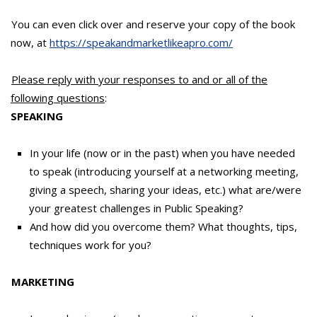
You can even click over and reserve your copy of the book
now, at
https://speakandmarketlikeapro.com/
Please reply with your responses to and or all of the
following questions
:
SPEAKING
In your life (now or in the past) when you have needed
to speak (introducing yourself at a networking meeting,
giving a speech, sharing your ideas, etc.) what are/were
your greatest challenges in Public Speaking?
And how did you overcome them? What thoughts, tips,
techniques work for you?
MARKETING