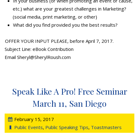
In your business (or when promoting an event or cause,
etc.) what are your greatest challenges in Marketing?
(social media, print marketing, or other)
What did you find provided you the best results?
OFFER YOUR INPUT PLEASE, before April 7, 2017.
Subject Line: eBook Contribution
Email Sheryl@SherylRoush.com
Speak Like A Pro! Free Seminar
March 11, San Diego
February 15, 2017
Public Events
,
Public Speaking Tips
,
Toastmasters