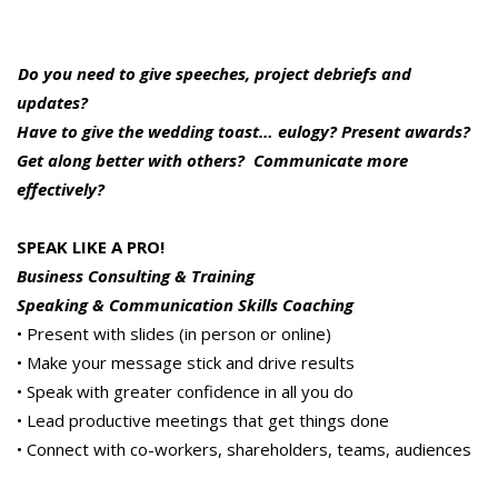
Do you need to give speeches, project debriefs and
updates?
Have to give the wedding toast… eulogy? Present awards?
Get along better with others? Communicate more
effectively?
SPEAK LIKE A PRO!
Business Consulting & Training
Speaking & Communication Skills Coaching
• Present with slides (in person or online)
• Make your message stick and drive results
• Speak with greater confidence in all you do
• Lead productive meetings that get things done
• Connect with co-workers, shareholders, teams, audiences