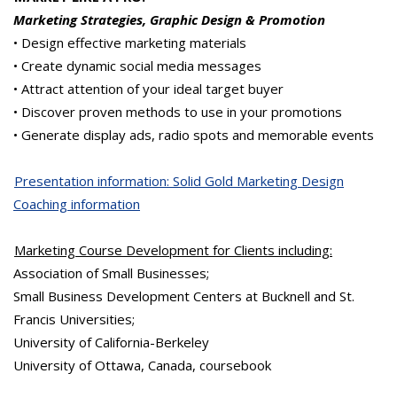
Marketing Strategies, Graphic Design & Promotion
• Design effective marketing materials
• Create dynamic social media messages
• Attract attention of your ideal target buyer
• Discover proven methods to use in your promotions
• Generate display ads, radio spots and memorable events
Presentation information: Solid Gold Marketing Design
Coaching information
Marketing Course Development for Clients including:
Association of Small Businesses;
Small Business Development Centers at
Bucknell
and St.
Francis
Universities
;
University of California-Berkeley
University of Ottawa, Canada, coursebook