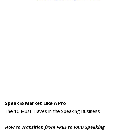
Speak & Market Like A Pro
The 10 Must-Haves in the Speaking Business
How to Transition from FREE to PAID Speaking