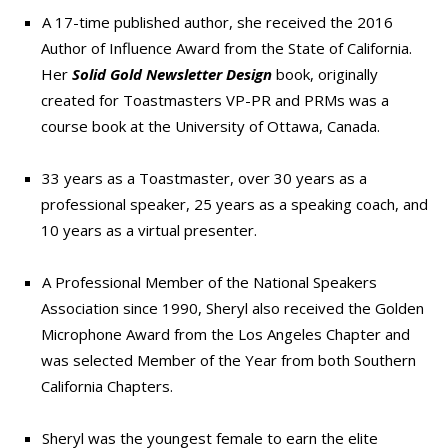
A 17-time published author, she received the 2016
Author of Influence Award from the State of California.
Her
Solid Gold Newsletter Design
book, originally
created for Toastmasters VP-PR and PRMs was a
course book at the University of Ottawa, Canada.
33 years as a Toastmaster, over 30 years as a
professional speaker, 25 years as a speaking coach, and
10 years as a virtual presenter.
A Professional Member of the National Speakers
Association since 1990, Sheryl also received the Golden
Microphone Award from the Los Angeles Chapter and
was selected Member of the Year from both Southern
California Chapters.
Sheryl was the youngest female to earn the elite