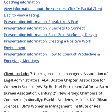
Coaching information
View information about the speaker. Click “+ Partial Client
List” to view a listing.
Presentation information: Speak Like A Pro!
Presentation information: 7 Secrets to Connect
Presentation information: Solid Gold Marketing Design
Presentation information: Creating a Positive Work
Environment
Presentation information: How to Conduct Productive &
Energizing Meetings
Clients include:
7-Up regional sales managers; Association of
Legal Administrators (ALA) Boston Chapter; Association for
Women in Science (AWIS); Bechtel Petroleum; California Farm
Bureau Association; Century 21 New Jersey; Chambers of
Commerce (nationally); Franklin Academy, Malone, NY; Gilead
Sciences; IBM’s Women in Management; Institute of Real