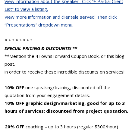
View information about the speaker. Click “+ Partial Client
List” to view a listing.
View more information and clientele served.
Then click
“Presentations” dropdown menu.
* * * * * * * *
SPECIAL PRICING & DISCOUNTS! **
**Mention the 4TownsForward Coupon Book, or this blog
post,
in order to receive these incredible discounts on services!
10% OFF
one speaking/training, discounted off the
quotation from your engagement details.
10% OFF graphic design/marketing, good for up to 3
hours of services; discounted from project quotation.
20% OFF
coaching – up to 3 hours (regular $300/hour)