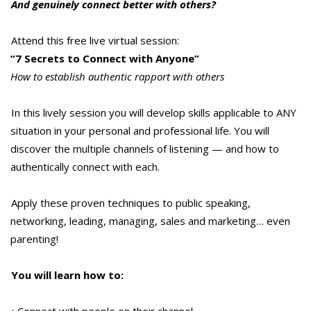
And genuinely connect better with others?
Attend this free live virtual session:
“7 Secrets to Connect with Anyone”
How to establish authentic rapport with others
In this lively session you will develop skills applicable to ANY
situation in your personal and professional life. You will
discover the multiple channels of listening — and how to
authentically connect with each.
Apply these proven techniques to public speaking,
networking, leading, managing, sales and marketing… even
parenting!
You will learn how to:
• Connect with people on their channel