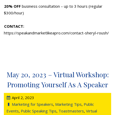
20% OFF
business consultation – up to 3 hours (regular
$300/hour)
CONTACT:
https://speakandmarketlikeapro.com/contact-sheryl-roush/
May 20, 2023 – Virtual Workshop:
Promoting Yourself As A Speaker
April 2, 2023
Marketing for Speakers
,
Marketing Tips
,
Public
Events
,
Public Speaking Tips
,
Toastmasters
,
Virtual