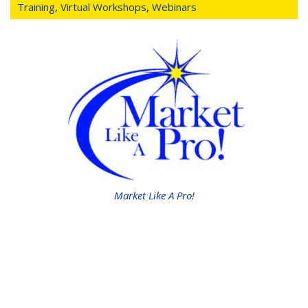
Training
,
Virtual Workshops
,
Webinars
Market Like A Pro!