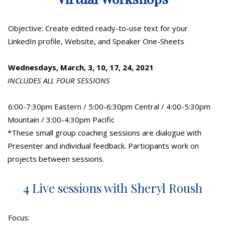
Objective: Create edited ready-to-use text for your
LinkedIn profile, Website, and Speaker One-Sheets
Wednesdays, March, 3, 10, 17, 24, 2021
INCLUDES ALL FOUR SESSIONS
6:00-7:30pm Eastern / 5:00-6:30pm Central / 4:00-5:30pm
Mountain / 3:00-4:30pm Pacific
*These small group coaching sessions are dialogue with
Presenter and individual feedback. Participants work on
projects between sessions.
4 Live sessions with Sheryl Roush
Focus: