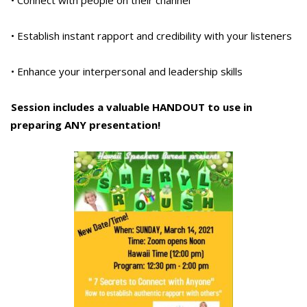
• Establish instant rapport and credibility with your listeners
• Enhance your interpersonal and leadership skills
Session includes a valuable HANDOUT to use in
preparing ANY presentation!