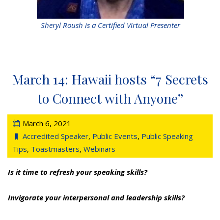
Sheryl Roush is a Certified Virtual Presenter
March 14: Hawaii hosts “7 Secrets
to Connect with Anyone”
March 6, 2021
Accredited Speaker
,
Public Events
,
Public Speaking
Tips
,
Toastmasters
,
Webinars
Is it time to refresh your speaking skills?
Invigorate your interpersonal and leadership skills?