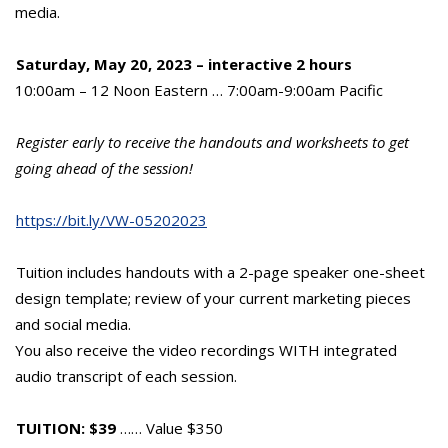
media.
Saturday, May 20, 2023 – interactive 2 hours
10:00am – 12 Noon Eastern … 7:00am-9:00am Pacific
Register early to receive the handouts and worksheets to get
going ahead of the session!
https://bit.ly/VW-05202023
Tuition includes handouts with a 2-page speaker one-sheet
design template; review of your current marketing pieces
and social media.
You also receive the video recordings WITH integrated
audio transcript of each session.
TUITION: $39
…… Value $350