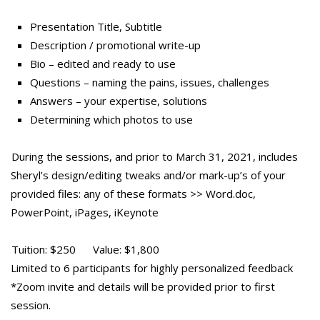
Presentation Title, Subtitle
Description / promotional write-up
Bio – edited and ready to use
Questions – naming the pains, issues, challenges
Answers – your expertise, solutions
Determining which photos to use
During the sessions, and prior to March 31, 2021, includes
Sheryl’s design/editing tweaks and/or mark-up’s of your
provided files: any of these formats >> Word.doc,
PowerPoint, iPages, iKeynote
Tuition: $250 Value: $1,800
Limited to 6 participants for highly personalized feedback
*Zoom invite and details will be provided prior to first
session.