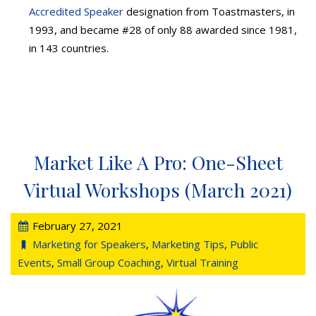
Accredited Speaker
designation from Toastmasters, in
1993, and became #28 of only 88 awarded since 1981,
in 143 countries.
Market Like A Pro: One-Sheet
Virtual Workshops (March 2021)
February 27, 2021
Marketing for Speakers
,
Marketing Tips
,
Public
Events
,
Small Group Coaching
,
Virtual Training