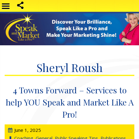
Sheryl Roush
4 Towns Forward – Services to
help YOU Speak and Market Like A
Pro!
June 1, 2025
Coaching
,
General
,
Public Speaking Tips
,
Publications
,