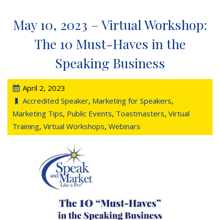
May 10, 2023 – Virtual Workshop:
The 10 Must-Haves in the
Speaking Business
April 2, 2023
Accredited Speaker
,
Marketing for Speakers
,
Marketing Tips
,
Public Events
,
Toastmasters
,
Virtual
Training
,
Virtual Workshops
,
Webinars