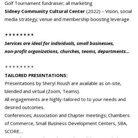
Golf Tournament fundraiser; all marketing
Sidney Community Cultural Center
(2022) – Vision, social
media strategy; venue and membership boosting leverage
* * * * * * * *
Services are ideal for individuals, small businesses,
non-profit organizations, churches, teams, departments…
* * * * * * * *
TAILORED PRESENTATIONS:
Presentations by Sheryl Roush are available as on-site,
blended and virtual (Zoom, Teams).
All engagements are highly-tailored to to your needs and
desired outcomes.
Conferences; Association and Chapter meetings; Chambers
of Commerce, Small Business Development Centers, SBA,
SCORE…