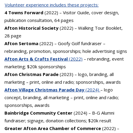
Volunteer experience includes these projects:
4 Towns Forward
(2022) – Visitor Guide, cover design,
publication consultation, 64 pages
Afton Historical Society
(2022) – Walking Tour Booklet,
28 page
Afton Sertoma
(2022) – Goofy Golf fundraiser –
rebranding, promotion, sponsorships; hole advertising signs
Afton Arts & Crafts Festival
(2022)
– rebranding, event
marketing; $20k sponsorships
Afton Christmas Parade
(2023) – logo, branding, all
marketing – print, online and radio; sponsorships, awards
Afton Village Christmas Parade Day
(2024)
– logo
concept, branding, all marketing – print, online and radio;
sponsorships, awards
Bainbridge Community Center
(2024) – B-G Alumni
fundraiser; signage, donation collections; $20k result
Greater Afton Area Chamber of Commerce
(2022) –