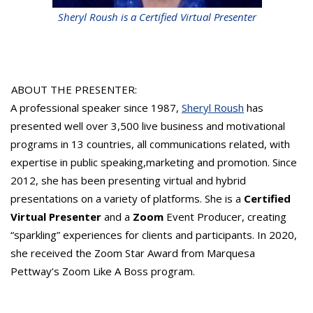
Sheryl Roush is a Certified Virtual Presenter
ABOUT THE PRESENTER:
A professional speaker since 1987,
Sheryl Roush
has
presented well over 3,500 live business and motivational
programs in 13 countries, all communications related, with
expertise in public speaking,marketing and promotion. Since
2012, she has been presenting virtual and hybrid
presentations on a variety of platforms. She is a
Certified
Virtual Presenter
and a
Zoom
Event Producer, creating
“sparkling” experiences for clients and participants. In 2020,
she received the Zoom Star Award from Marquesa
Pettway’s Zoom Like A Boss program.