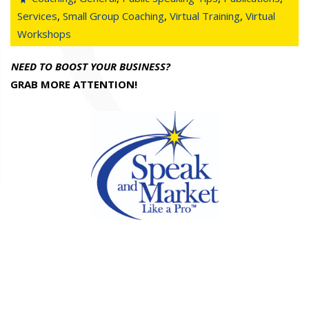
Services
,
Small Group Coaching
,
Virtual Training
,
Virtual
Workshops
NEED TO BOOST YOUR BUSINESS?
GRAB MORE ATTENTION!