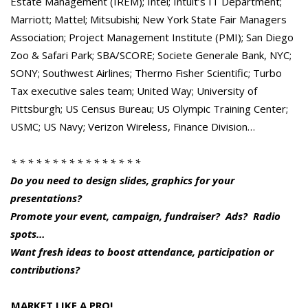
Estate Management (IREM); Intel; Intuit’s IT Department;
Marriott; Mattel; Mitsubishi; New York State Fair Managers
Association; Project Management Institute (PMI); San Diego
Zoo & Safari Park; SBA/SCORE; Societe Generale Bank, NYC;
SONY; Southwest Airlines; Thermo Fisher Scientific; Turbo
Tax executive sales team; United Way; University of
Pittsburgh; US Census Bureau; US Olympic Training Center;
USMC; US Navy; Verizon Wireless, Finance Division…
* * * * * * * * * * * * * * * *
Do you need to design slides, graphics for your
presentations?
Promote your event, campaign, fundraiser? Ads? Radio
spots…
Want fresh ideas to boost attendance, participation or
contributions?
MARKET LIKE A PRO!