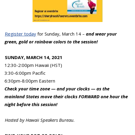
Register today
for Sunday, March 14 –
and wear your
green, gold or rainbow colors to the session!
SUNDAY, MARCH 14, 2021
12:30-2:00pm Hawaii (HST)
3:30-6:00pm Pacific
6:30pm-8:00pm Eastern
Check your time zone — and your clocks — as the
mainland States move their clocks FORWARD one hour the
night before this session!
Hosted by Hawaii Speakers Bureau.