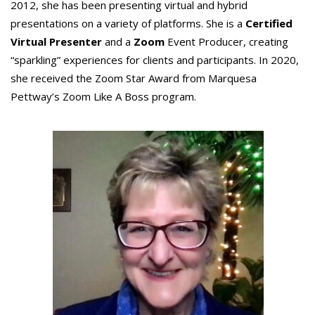
2012, she has been presenting virtual and hybrid
presentations on a variety of platforms. She is a
Certified
Virtual Presenter
and a
Zoom
Event Producer, creating
“sparkling” experiences for clients and participants. In 2020,
she received the Zoom Star Award from Marquesa
Pettway’s Zoom Like A Boss program.