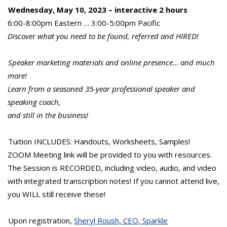
Wednesday, May 10, 2023 – interactive 2 hours
6:00-8:00pm Eastern … 3:00-5:00pm Pacific
Discover what you need to be found, referred and HIRED!
Speaker marketing materials and online presence… and much
more!
Learn from a seasoned 35-year professional speaker and
speaking coach,
and still in the business!
Tuition INCLUDES: Handouts, Worksheets, Samples!
ZOOM Meeting link will be provided to you with resources.
The Session is RECORDED, including video, audio, and video
with integrated transcription notes! If you cannot attend live,
you WILL still receive these!
Upon registration,
Sheryl Roush, CEO, Sparkle