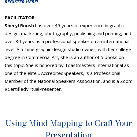
REGISTER HERE!
FACILITATOR:
Sheryl Roush
has over 45 years of experience in graphic
design, marketing, photography, publishing and printing, and
over 30 years as a professional speaker on an international
level. A 5-time graphic design studio owner, with her college
degree in Commercial Art, she is an author of 5 books on
this topic. She is honored by Toastmasters International as
one of the elite #AccreditedSpeakers, is a Professional
Member of the National Speakers Association, and is a Zoom
#CertifiedVirtualPresenter.
Using Mind Mapping to Craft Your
Presentation