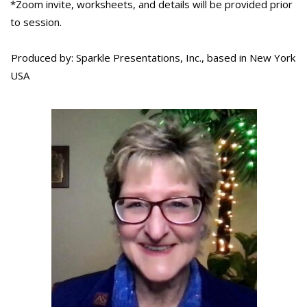
*Zoom invite, worksheets, and details will be provided prior
to session.
Produced by: Sparkle Presentations, Inc., based in New York
USA