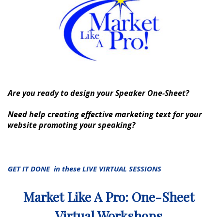
Are you ready to design your Speaker One-Sheet?
Need help creating effective marketing text for your
website promoting your speaking?
GET IT DONE in these LIVE VIRTUAL SESSIONS
Market Like A Pro: One-Sheet
Virtual Workshops