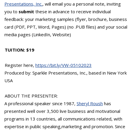
Presentations, Inc.
, will email you a personal note, inviting
you to
submit
these in advance to receive individual
feedback: your marketing samples (flyer, brochure, business
card (PDF, PPT, Word, Pages) (no .PUB files) and your social
media pages (LinkedIn, Website)
TUITION: $19
Register here,
https://bit.ly/VW-05102023
Produced by: Sparkle Presentations, Inc., based in New York
USA
ABOUT THE PRESENTER:
A professional speaker since 1987,
Sheryl Roush
has
presented well over 3,500 live business and motivational
programs in 13 countries, all communications related, with
expertise in public speaking,marketing and promotion. Since