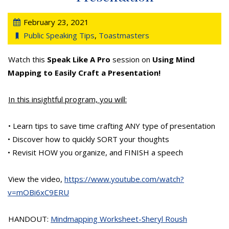
February 23, 2021
Public Speaking Tips
,
Toastmasters
Watch this
Speak Like A Pro
session on
Using Mind
Mapping to Easily Craft a Presentation!
In this insightful program, you will:
• Learn tips to save time crafting ANY type of presentation
• Discover how to quickly SORT your thoughts
• Revisit HOW you organize, and FINISH a speech
View the video,
https://www.youtube.com/watch?
v=mOBi6xC9ERU
HANDOUT:
Mindmapping Worksheet-Sheryl Roush