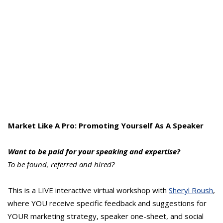
Market Like A Pro: Promoting Yourself As A Speaker
Want to be paid for your speaking and expertise?
To be found, referred and hired?
This is a LIVE interactive virtual workshop with
Sheryl Roush
,
where YOU receive specific feedback and suggestions for
YOUR marketing strategy, speaker one-sheet, and social