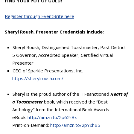
FIND YOUR POT OF GOLD!
Register through EventBrite here
Sheryl Roush, Presenter Credentials include:
Sheryl Roush, Distinguished Toastmaster, Past District
5 Governor, Accredited Speaker, Certified Virtual
Presenter
CEO of Sparkle Presentations, Inc.
https://sherylroush.com/
Sheryl is the proud author of the TI-sanctioned
Heart of
a Toastmaster
book, which received the “Best
Anthology” from the International Book Awards.
eBook:
http://amzn.to/2p62rBx
Print-on-Demand:
http://amzn.to/2pYxhB5