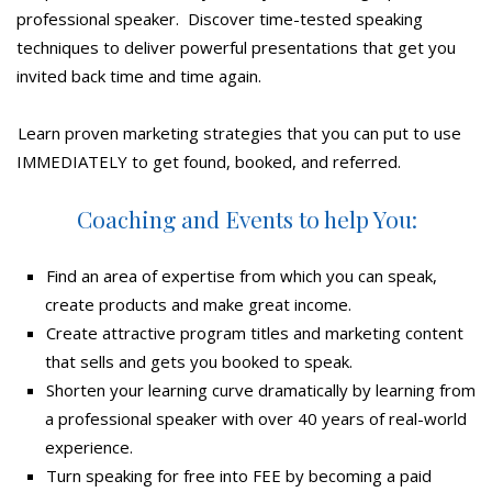
professional speaker. Discover time-tested speaking
techniques to deliver powerful presentations that get you
invited back time and time again.
Learn proven marketing strategies that you can put to use
IMMEDIATELY to get found, booked, and referred.
Coaching and Events to help You:
Find an area of expertise from which you can speak,
create products and make great income.
Create attractive program titles and marketing content
that sells and gets you booked to speak.
Shorten your learning curve dramatically by learning from
a professional speaker with over 40 years of real-world
experience.
Turn speaking for free into FEE by becoming a paid