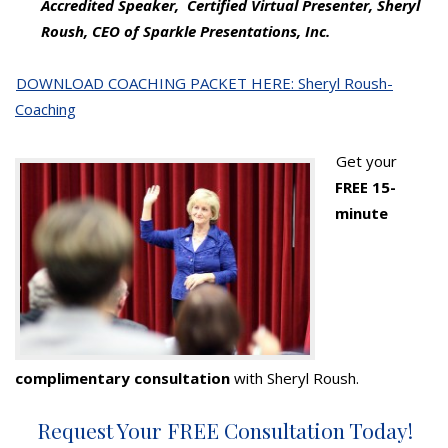
Accredited Speaker, Certified Virtual Presenter, Sheryl
Roush, CEO of Sparkle Presentations, Inc.
DOWNLOAD COACHING PACKET HERE: Sheryl Roush-
Coaching
Get your
FREE 15-
minute
complimentary consultation
with Sheryl Roush.
Request Your FREE Consultation Today!