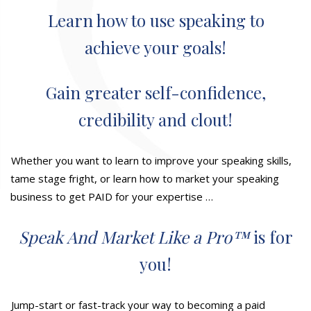
Learn how to use speaking to
achieve your goals!
Gain greater self-confidence,
credibility and clout!
Whether you want to learn to improve your speaking skills,
tame stage fright, or learn how to market your speaking
business to get PAID for your expertise …
Speak And Market Like a Pro™
is for
you!
Jump-start or fast-track your way to becoming a paid