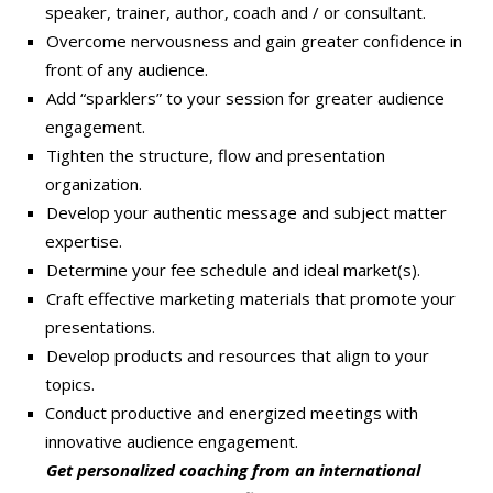
speaker, trainer, author, coach and / or consultant.
Overcome nervousness and gain greater confidence in
front of any audience.
Add “sparklers” to your session for greater audience
engagement.
Tighten the structure, flow and presentation
organization.
Develop your authentic message and subject matter
expertise.
Determine your fee schedule and ideal market(s).
Craft effective marketing materials that promote your
presentations.
Develop products and resources that align to your
topics.
Conduct productive and energized meetings with
innovative audience engagement.
Get personalized coaching from an international