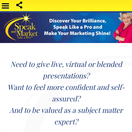
Need to give live, virtual or blended
presentations?
Want to feel more confident and self-
assured?
And to be valued as a subject matter
expert?