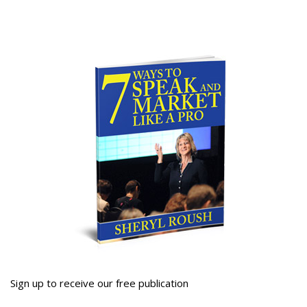
Sign up to receive our free publication