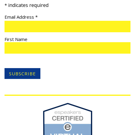
indicates required
*
Email Address
*
First Name