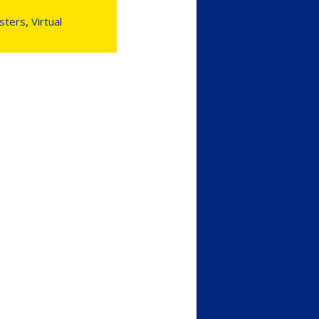
sters
,
Virtual