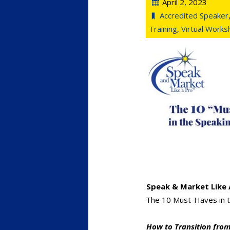
April 2, 2023
Accredited Speaker
Training
,
Virtual Work
Speak & Market Like 
The 10 Must-Haves in t
How to Transition from