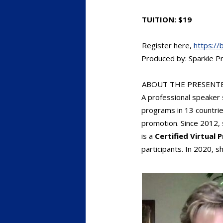
TUITION: $19
Register here,
https://
Produced by: Sparkle Pr
ABOUT THE PRESENTE
A professional speaker
programs in 13 countrie
promotion. Since 2012, 
is a
Certified Virtual 
participants. In 2020,