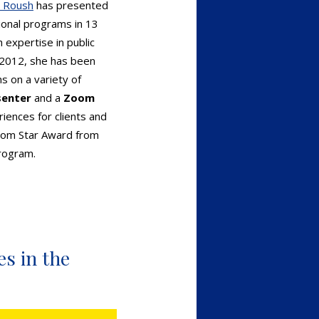
l Roush
has presented
ional programs in 13
 expertise in public
 2012, she has been
s on a variety of
senter
and a
Zoom
iences for clients and
Zoom Star Award from
rogram.
s in the