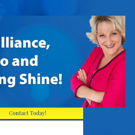
Contact Today!