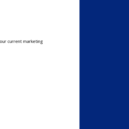
our current marketing