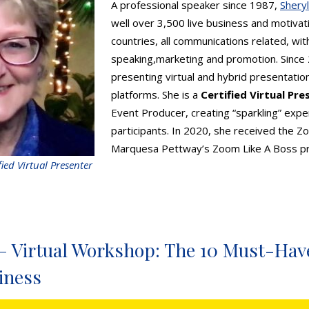
A professional speaker since 1987,
Shery
well over 3,500 live business and motivat
countries, all communications related, with
speaking,marketing and promotion. Since
presenting virtual and hybrid presentation
platforms. She is a
Certified Virtual Pre
Event Producer, creating “sparkling” exper
participants. In 2020, she received the 
Marquesa Pettway’s Zoom Like A Boss p
fied Virtual Presenter
– Virtual Workshop: The 10 Must-Have
iness