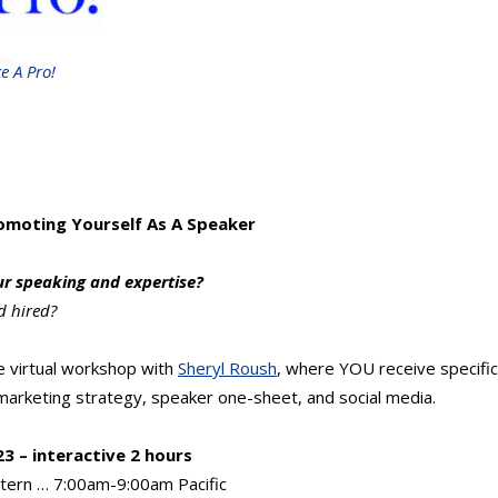
e A Pro!
romoting Yourself As A Speaker
ur speaking and expertise?
d hired?
ve virtual workshop with
Sheryl Roush
, where YOU receive specifi
arketing strategy, speaker one-sheet, and social media.
3 – interactive 2 hours
tern … 7:00am-9:00am Pacific