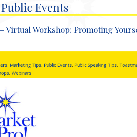
 Public Events
– Virtual Workshop: Promoting Yourse
kers
,
Marketing Tips
,
Public Events
,
Public Speaking Tips
,
Toastma
shops
,
Webinars