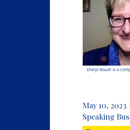
Sheryl Roush is a Certi
May 10, 2023 
Speaking Bus