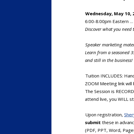
Wednesday, May 10, 2
6:00-8:00pm Eastern … 
Discover what you need 
Speaker marketing mate
Learn from a seasoned 3
and still in the business!
Tuition INCLUDES: Han
ZOOM Meeting link will 
The Session is RECORDED
attend live, you WILL sti
Upon registration,
Sher
submit
these in advance
(PDF, PPT, Word, Pages)