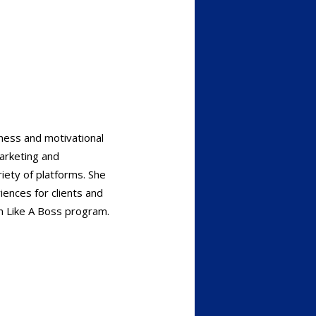
ness and motivational
marketing and
iety of platforms. She
iences for clients and
m Like A Boss program.