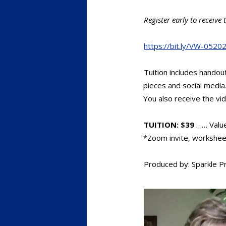
Register early to receiv
https://bit.ly/VW-0520
Tuition includes hando
pieces and social media
You also receive the vi
TUITION: $39
…… Valu
*Zoom invite, worksheets
Produced by: Sparkle P