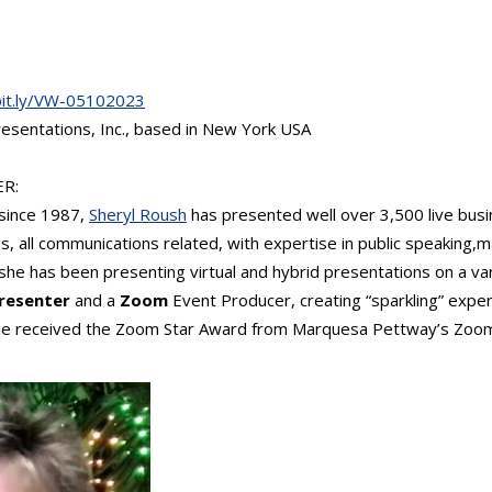
bit.ly/VW-05102023
esentations, Inc., based in New York USA
R:
 since 1987,
Sheryl Roush
has presented well over 3,500 live busi
s, all communications related, with expertise in public speaking,
she has been presenting virtual and hybrid presentations on a var
Presenter
and a
Zoom
Event Producer, creating “sparkling” exper
 she received the Zoom Star Award from Marquesa Pettway’s Zoo