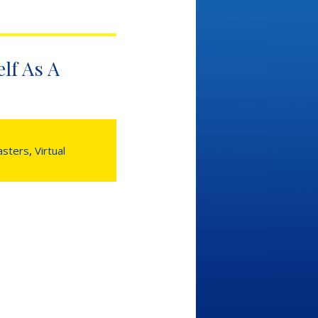
lf As A
sters
,
Virtual