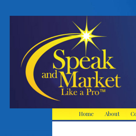
Home
About
C