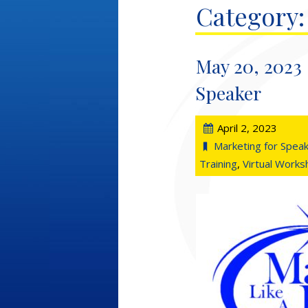
Category:
May 20, 2023 
Speaker
April 2, 2023
Marketing for Spea
Training
,
Virtual Work