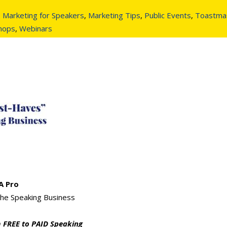
,
Marketing for Speakers
,
Marketing Tips
,
Public Events
,
Toastma
shops
,
Webinars
A Pro
he Speaking Business
 FREE to PAID Speaking