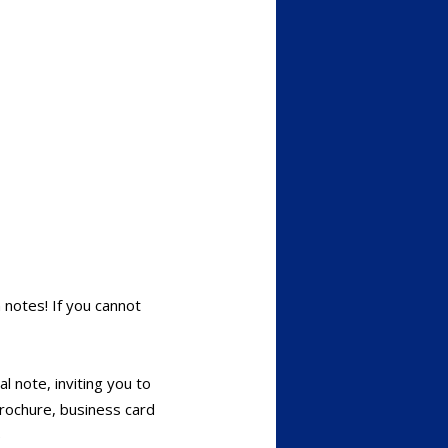
 notes! If you cannot
al note, inviting you to
brochure, business card
)