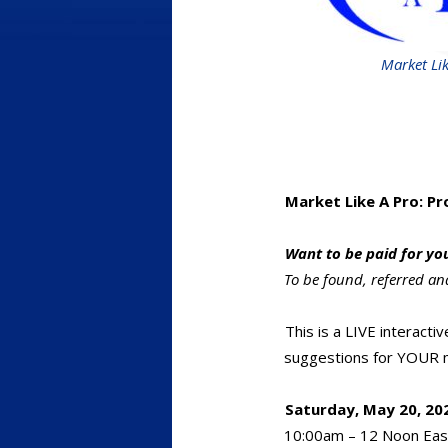
Market Lik
Market Like A Pro: P
Want to be paid for yo
To be found, referred an
This is a LIVE interacti
suggestions for YOUR m
Saturday, May 20, 202
10:00am – 12 Noon Eas