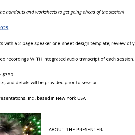
e the handouts and worksheets to get going ahead of the session!
2023
uts with a 2-page speaker one-sheet design template; review of y
.
deo recordings WITH integrated audio transcript of each session.
e $350
, and details will be provided prior to session.
resentations, Inc., based in New York USA
ABOUT THE PRESENTER: