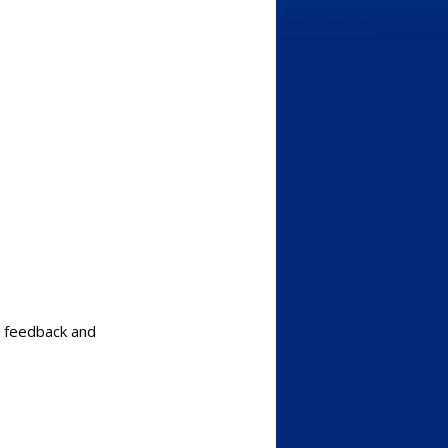
c feedback and