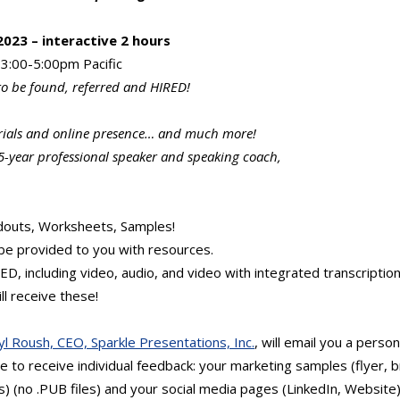
023 – interactive 2 hours
3:00-5:00pm Pacific
to be found, referred and HIRED!
rials and online presence… and much more!
5-year professional speaker and speaking coach,
douts, Worksheets, Samples!
be provided to you with resources.
, including video, audio, and video with integrated transcription
ll receive these!
yl Roush, CEO, Sparkle Presentations, Inc.
, will email you a person
 to receive individual feedback: your marketing samples (flyer, 
 (no .PUB files) and your social media pages (LinkedIn, Website