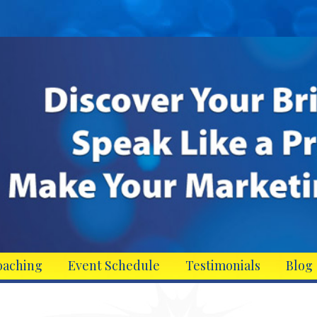
oaching
Event Schedule
Testimonials
Blog