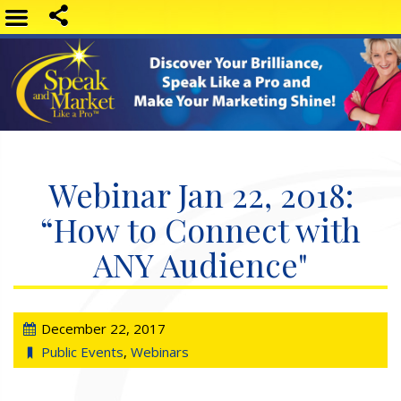
Webinar Jan 22, 2018:
“How to Connect with
ANY Audience"
December 22, 2017
Public Events
,
Webinars