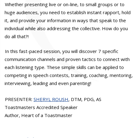
Whether presenting live or on-line, to small groups or to
huge audiences, you need to establish instant rapport, hold
it, and provide your information in ways that speak to the
individual while also addressing the collective. How do you
do all that?!
In this fast-paced session, you will discover 7 specific
communication channels and proven tactics to connect with
each listening type. These simple skills can be applied to
competing in speech contests, training, coaching, mentoring,
interviewing, leading and even parenting!
PRESENTER:
SHERYL ROUSH
, DTM, PDG, AS
Toastmasters Accredited Speaker
Author, Heart of a Toastmaster