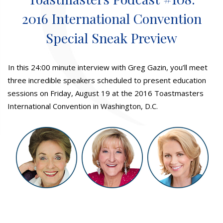
2016 International Convention
Special Sneak Preview
In this 24:00 minute interview with Greg Gazin, you’ll meet
three incredible speakers scheduled to present education
sessions on Friday, August 19 at the 2016 Toastmasters
International Convention in Washington, D.C.