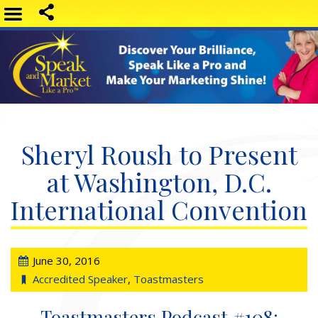
Sheryl Roush to Present
at Washington, D.C.
International Convention
June 30, 2016
Accredited Speaker
,
Toastmasters
Toastmasters Podcast #108: