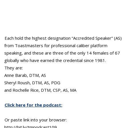
Each hold the highest designation “Accredited Speaker” (AS)
from Toastmasters for professional caliber platform
speaking, and these are three of the only 14 females of 67
globally who have earned the credential since 1981.
They are:
Anne Barab, DTM, AS
Sheryl Roush, DTM, AS, PDG
and Rochelle Rice, DTM, CSP, AS, MA
Click here for the podcast:
Or paste link into your browser:
http://bit.ly/tmpodcast109