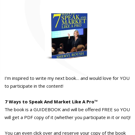
I’m inspired to write my next book… and would love for YOU
to participate in the content!
7 Ways to Speak And Market Like A Pro
™
The book is a GUIDEBOOK and will be offered FREE so YOU
will get a PDF copy of it (whether you participate in it or not)!
You can even click over and reserve your copy of the book