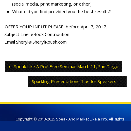
(social media, print marketing, or other)
What did you find provided you the best results?
OFFER YOUR INPUT PLEASE, before April 7, 2017.
Subject Line: eBook Contribution
Email Sheryl@SherylRoush.com
Speak Like A Pro! Free Seminar March 11, San Diego
Sparkling Presentations Tips for Speakers
Copyright © 2013-2025 Speak And Market Like a Pro. All Rights