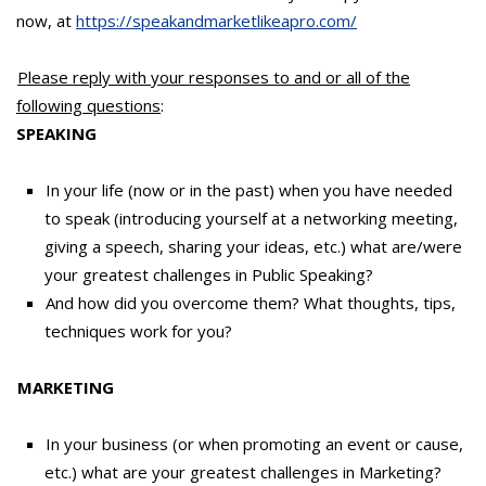
now, at
https://speakandmarketlikeapro.com/
Please reply with your responses to and or all of the
following questions
:
SPEAKING
In your life (now or in the past) when you have needed
to speak (introducing yourself at a networking meeting,
giving a speech, sharing your ideas, etc.) what are/were
your greatest challenges in Public Speaking?
And how did you overcome them? What thoughts, tips,
techniques work for you?
MARKETING
In your business (or when promoting an event or cause,
etc.) what are your greatest challenges in Marketing?