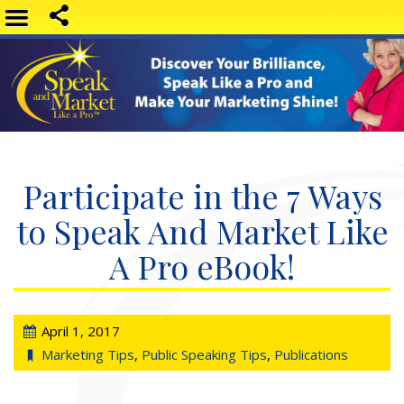
Participate in the 7 Ways
to Speak And Market Like
A Pro eBook!
April 1, 2017
Marketing Tips
,
Public Speaking Tips
,
Publications