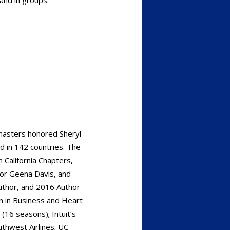
asters honored Sheryl
d in 142 countries. The
 California Chapters,
for Geena Davis, and
uthor, and 2016 Author
 in Business and Heart
(16 seasons); Intuit’s
thwest Airlines; UC-