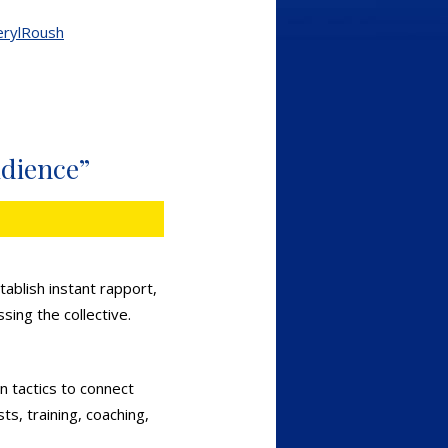
erylRoush
udience”
ablish instant rapport,
sing the collective.
n tactics to connect
ts, training, coaching,