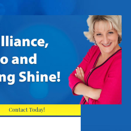
Contact Today!