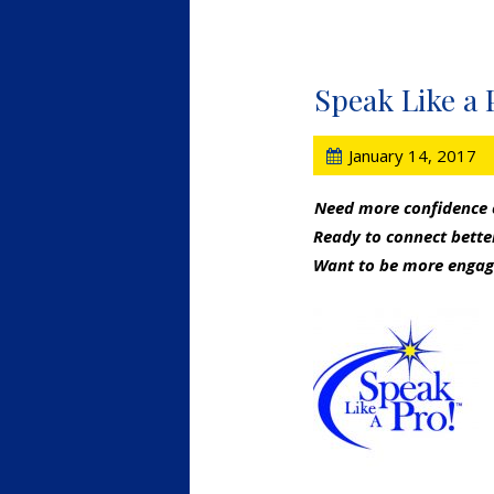
Speak Like a 
January 14, 2017
Need more confidence
Ready to connect bett
Want to be more engag