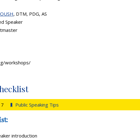
ROUSH
, DTM, PDG, AS
ed Speaker
stmaster
org/workshops/
hecklist
17
Public Speaking Tips
st:
aker introduction