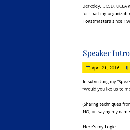
Berkeley, UCSD, UCLA an
for coaching organizatio
Toastmasters since 19
Speaker Intr
April 21, 2016
In submitting my “Speak
“Would you like us to m
(Sharing techniques fr
NO, on saying my name 
Here’s my Logic: