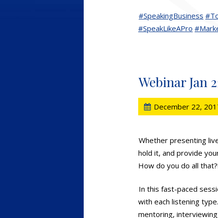
#SpeakingBusiness
#To
#SpeakLikeAPro
#Marke
Webinar Jan 2
December 22, 201
Whether presenting live
hold it, and provide you
How do you do all that?
In this fast-paced sess
with each listening type
mentoring, interviewing