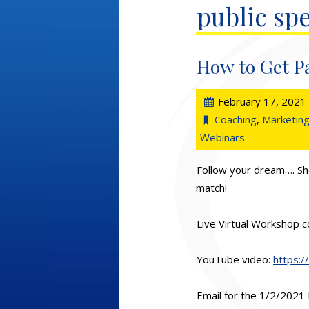
public sp
How to Get P
February 17, 2021
Coaching
,
Marketing
Webinars
Follow your dream…. Sh
match!
Live Virtual Workshop c
YouTube video:
https:
Email for the 1/2/202