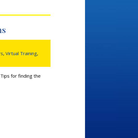
ms
rs
,
Virtual Training
,
ips for finding the