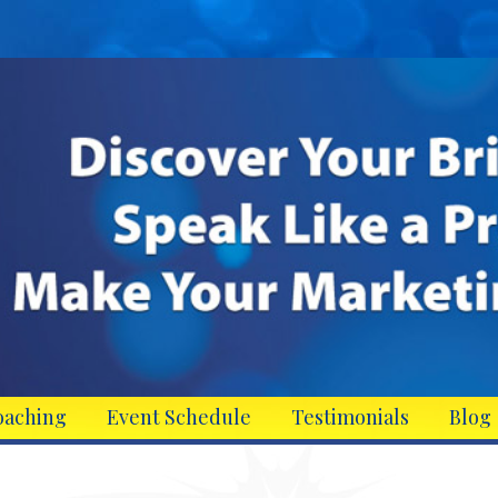
oaching
Event Schedule
Testimonials
Blog