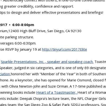
ing greater credibility, confidence and rapport.
ips to design and deliver effective presentations and briefings!
2017 • 6:00-8:00pm
rium,12400 High Bluff Drive, San Diego, CA 92130
ite parking structure.
everages 6:00-6:30pm.
se RSVP by January 19 at
http://tinyurl.com/2017Elite
f
Sparkle Presentations, Inc. , speaker and speaking coach.
Toastm
Speaker, judged in six categories, and is one of only 69 designate
ciation
honored her with “Member of the Year” in both of Southern
phone. As a keynoter, she has opened for Marie Osmond, closed 
with Olivia Newton-John and Suze Orman. A 17-time published a
-winning books include
Heart of a Toastmaster,
Heart of a Woman
ents include: Deepak Chopra’s lecture team, the NFL Charger Girls 
les team; the San Diego Zoo & Safari Park; SDSU professors, Sou