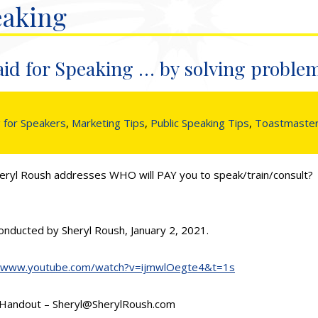
eaking
aid for Speaking … by solving proble
 for Speakers
,
Marketing Tips
,
Public Speaking Tips
,
Toastmaste
eryl Roush addresses WHO will PAY you to speak/train/consult? T
onducted by Sheryl Roush, January 2, 2021.
//www.youtube.com/watch?v=ijmwlOegte4&t=1s
1 Handout – Sheryl@SherylRoush.com