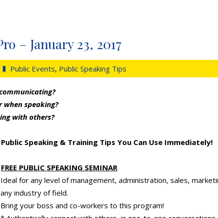
Pro – January 23, 2017
Public Events
,
Public Speaking Tips
 communicating?
er when speaking?
ing with others?
Public Speaking & Training Tips You Can Use Immediately!
FREE PUBLIC SPEAKING SEMINAR
Ideal for any level of management, administration, sales, market
any industry of field.
Bring your boss and co-workers to this program!
* Authentically connect with others, in one-to-one conversations 