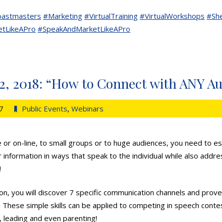
astmasters
#Marketing
#VirtualTraining
#VirtualWorkshops
#Sh
tLikeAPro
#SpeakAndMarketLikeAPro
2, 2018: “How to Connect with ANY A
7
Public Events
,
Webinars
 or on-line, to small groups or to huge audiences, you need to est
r information in ways that speak to the individual while also addres
!
ion, you will discover 7 specific communication channels and prove
. These simple skills can be applied to competing in speech contes
, leading and even parenting!