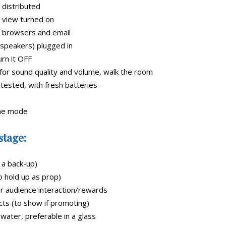
 distributed
 view turned on
, browsers and email
speakers) plugged in
urn it OFF
for sound quality and volume, walk the room
 tested, with fresh batteries
ane mode
stage:
 a back-up)
 hold up as prop)
r audience interaction/rewards
ts (to show if promoting)
ater, preferable in a glass