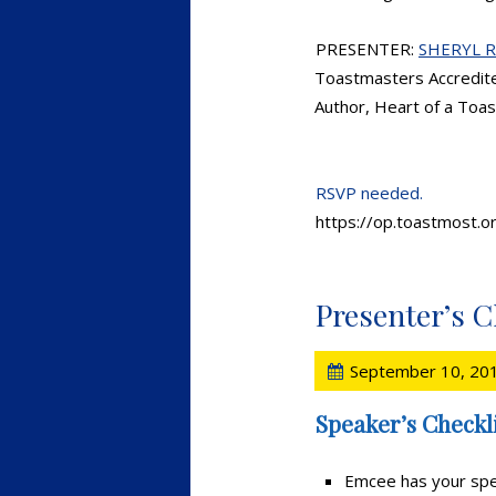
PRESENTER:
SHERYL 
Toastmasters Accredit
Author, Heart of a Toa
RSVP needed.
https://op.toastmost.
Presenter’s C
September 10, 20
Speaker’s Checkli
Emcee has your spe