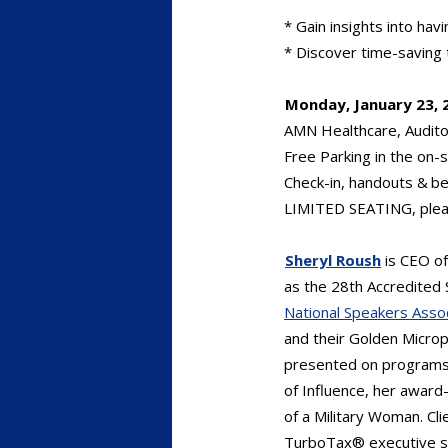
* Gain insights into hav
* Discover time-saving t
Monday, January 23, 
AMN Healthcare, Audito
Free Parking in the on-s
Check-in, handouts & b
LIMITED SEATING, plea
Sheryl Roush
is CEO o
as the 28th Accredited 
National Speakers Asso
and their Golden Micro
presented on programs 
of Influence, her award
of a Military Woman. Cli
TurboTax® executive sa