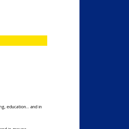
ing, education… and in
and in groups.