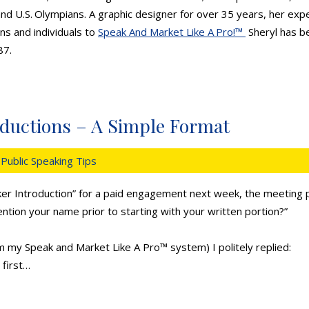
d U.S. Olympians. A graphic designer for over 35 years, her expe
ns and individuals to
Speak And Market Like A Pro!™
Sheryl has be
87.
oductions – A Simple Format
Public Speaking Tips
er Introduction” for a paid engagement next week, the meeting p
ention your name prior to starting with your written portion?”
om my
Speak and Market Like A Pro
™ system) I politely replied:
first…