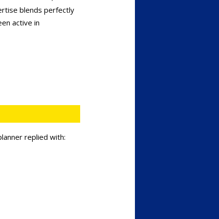
rtise blends perfectly
en active in
lanner replied with: