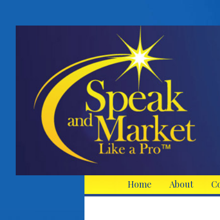
Home
About
C