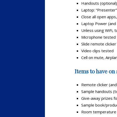
Handouts (optional)
Laptop: “Presenter”
Close all open apps
Laptop Power (and 
Unless using WiFi, t
Microphone tested 
Slide remote clicker
Video clips tested
Cell on mute, Airpl
Items to have on 
Remote clicker (and
Sample handouts (to
Give-away prizes fo
Sample book/produc
Room temperature w