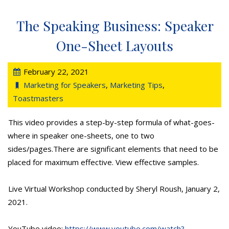
The Speaking Business: Speaker
One-Sheet Layouts
February 22, 2021
Marketing for Speakers
,
Marketing Tips
,
Toastmasters
This video provides a step-by-step formula of what-goes-
where in speaker one-sheets, one to two
sides/pages.There are significant elements that need to be
placed for maximum effective. View effective samples.
Live Virtual Workshop conducted by Sheryl Roush, January 2,
2021.
YouTube video:
https://www.youtube.com/watch?