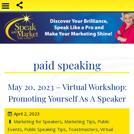
paid speaking
May 20, 2023 – Virtual Workshop:
Promoting Yourself As A Speaker
April 2, 2023
Marketing for Speakers
,
Marketing Tips
,
Public
Events
,
Public Speaking Tips
,
Toastmasters
,
Virtual