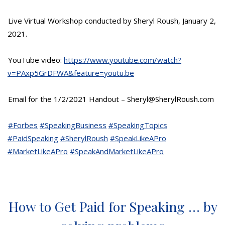
Live Virtual Workshop conducted by Sheryl Roush, January 2,
2021.
YouTube video:
https://www.youtube.com/watch?
v=PAxp5GrDFWA&feature=youtu.be
Email for the 1/2/2021 Handout – Sheryl@SherylRoush.com
#Forbes
#SpeakingBusiness
#SpeakingTopics
#PaidSpeaking
#SherylRoush
#SpeakLikeAPro
#MarketLikeAPro
#SpeakAndMarketLikeAPro
How to Get Paid for Speaking … by