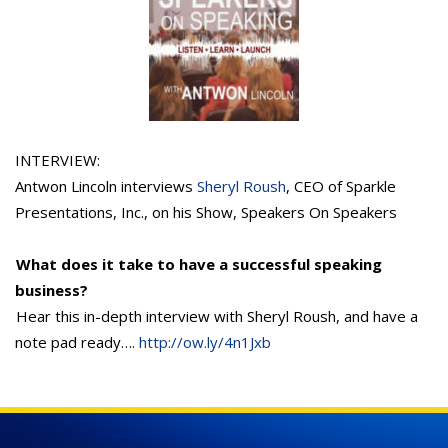
INTERVIEW:
Antwon Lincoln interviews
Sheryl Roush
, CEO of Sparkle
Presentations, Inc., on his Show, Speakers On Speakers
What does it take to have a successful speaking
business?
Hear this in-depth interview with Sheryl Roush, and have a
note pad ready….
http://ow.ly/4n1Jxb