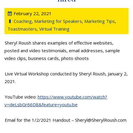
February 22, 2021
Coaching
,
Marketing for Speakers
,
Marketing Tips
,
Toastmasters
,
Virtual Training
Sheryl Roush shares examples of effective websites,
posted and video testimonials, email addresses, sample
video clips, business cards, photo shoots
Live Virtual Workshop conducted by Sheryl Roush, January 2,
2021.
YouTube video:
https://www.youtube.com/watch?
v=deLsbGr66D8&feature=youtu.be
Email for the 1/2/2021 Handout – Sheryl@SherylRoush.com