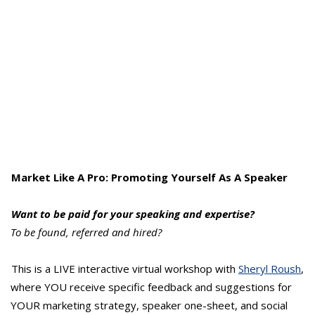
Market Like A Pro: Promoting Yourself As A Speaker
Want to be paid for your speaking and expertise?
To be found, referred and hired?
This is a LIVE interactive virtual workshop with
Sheryl Roush
,
where YOU receive specific feedback and suggestions for
YOUR marketing strategy, speaker one-sheet, and social