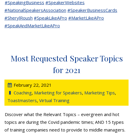
#SpeakingBusiness
#SpeakerWebsites
#NationalSpeakersAssociation
#SpeakerBusinessCards
#SherylRoush
#SpeakLikeAPro
#MarketLikeAPro
#SpeakAndMarketLikeAPro
Most Requested Speaker Topics
for 2021
February 22, 2021
Coaching
,
Marketing for Speakers
,
Marketing Tips
,
Toastmasters
,
Virtual Training
Discover what the Relevant Topics – evergreen and hot
topics are during the Covid pandemic times; AND 15 types
of training companies need to provide to middle managers.