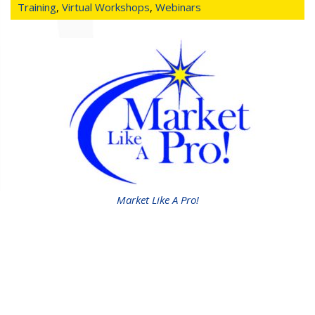
Training
,
Virtual Workshops
,
Webinars
Market Like A Pro!