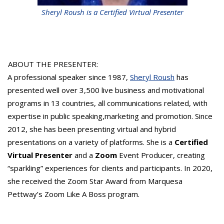
Sheryl Roush is a Certified Virtual Presenter
ABOUT THE PRESENTER:
A professional speaker since 1987,
Sheryl Roush
has
presented well over 3,500 live business and motivational
programs in 13 countries, all communications related, with
expertise in public speaking,marketing and promotion. Since
2012, she has been presenting virtual and hybrid
presentations on a variety of platforms. She is a
Certified
Virtual Presenter
and a
Zoom
Event Producer, creating
“sparkling” experiences for clients and participants. In 2020,
she received the Zoom Star Award from Marquesa
Pettway’s Zoom Like A Boss program.