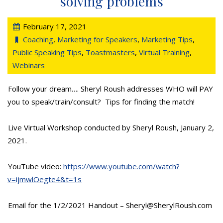
solving problems
February 17, 2021
Coaching
,
Marketing for Speakers
,
Marketing Tips
,
Public Speaking Tips
,
Toastmasters
,
Virtual Training
,
Webinars
Follow your dream…. Sheryl Roush addresses WHO will PAY
you to speak/train/consult? Tips for finding the match!
Live Virtual Workshop conducted by Sheryl Roush, January 2,
2021.
YouTube video:
https://www.youtube.com/watch?
v=ijmwlOegte4&t=1s
Email for the 1/2/2021 Handout – Sheryl@SherylRoush.com