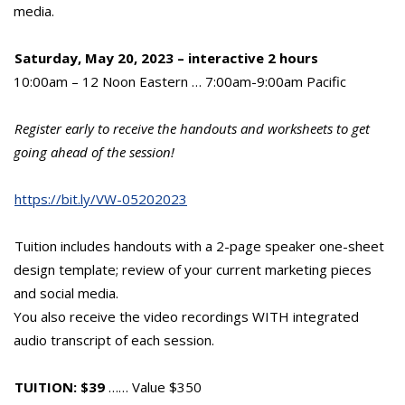
media.
Saturday, May 20, 2023 – interactive 2 hours
10:00am – 12 Noon Eastern … 7:00am-9:00am Pacific
Register early to receive the handouts and worksheets to get
going ahead of the session!
https://bit.ly/VW-05202023
Tuition includes handouts with a 2-page speaker one-sheet
design template; review of your current marketing pieces
and social media.
You also receive the video recordings WITH integrated
audio transcript of each session.
TUITION: $39
…… Value $350