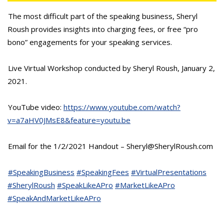
The most difficult part of the speaking business, Sheryl
Roush provides insights into charging fees, or free “pro
bono” engagements for your speaking services.
Live Virtual Workshop conducted by Sheryl Roush, January 2,
2021.
YouTube video:
https://www.youtube.com/watch?
v=a7aHV0JMsE8&feature=youtu.be
Email for the 1/2/2021 Handout – Sheryl@SherylRoush.com
#SpeakingBusiness
#SpeakingFees
#VirtualPresentations
#SherylRoush
#SpeakLikeAPro
#MarketLikeAPro
#SpeakAndMarketLikeAPro