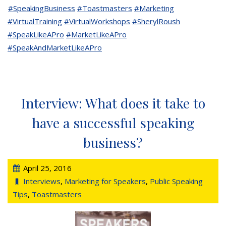
#SpeakingBusiness
#Toastmasters
#Marketing
#VirtualTraining
#VirtualWorkshops
#SherylRoush
#SpeakLikeAPro
#MarketLikeAPro
#SpeakAndMarketLikeAPro
Interview: What does it take to
have a successful speaking
business?
April 25, 2016
Interviews
,
Marketing for Speakers
,
Public Speaking
Tips
,
Toastmasters