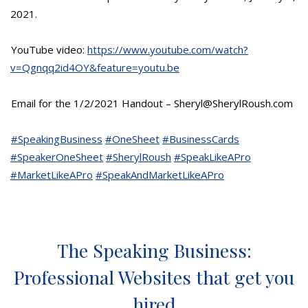
2021.
YouTube video:
https://www.youtube.com/watch?
v=Qgnqq2id4OY&feature=youtu.be
Email for the 1/2/2021 Handout – Sheryl@SherylRoush.com
#SpeakingBusiness
#OneSheet
#BusinessCards
#SpeakerOneSheet
#SherylRoush
#SpeakLikeAPro
#MarketLikeAPro
#SpeakAndMarketLikeAPro
The Speaking Business:
Professional Websites that get you
hired