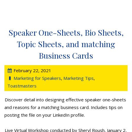
Speaker One-Sheets, Bio Sheets,
Topic Sheets, and matching
Business Cards
February 22, 2021
Marketing for Speakers
,
Marketing Tips
,
Toastmasters
Discover detail into designing effective speaker one-sheets
and reasons for a matching business card. Includes tips on
posting the file on your LinkedIn profile.
Live Virtual Workshop conducted by Sheryl Roush, January 2,