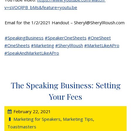
v=sVOQlPB_bMs&feature=youtu.be
Email for the 1/2/2021 Handout – Sheryl@SherylRoush.com
#SpeakingBusiness
#SpeakerOneSheets
#OneSheet
#OneSheets
#Marketing
#SherylRoush
#MarketLikeAPro
#SpeakAndMarketLikeAPro
The Speaking Business: Setting
Your Fees
February 22, 2021
Marketing for Speakers
,
Marketing Tips
,
Toastmasters