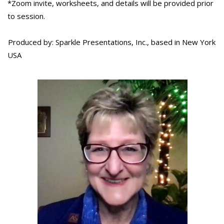
*Zoom invite, worksheets, and details will be provided prior
to session.
Produced by: Sparkle Presentations, Inc., based in New York
USA