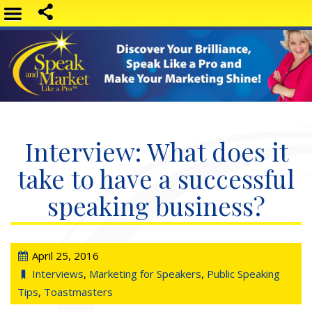
Interview: What does it
take to have a successful
speaking business?
April 25, 2016
Interviews
,
Marketing for Speakers
,
Public Speaking
Tips
,
Toastmasters