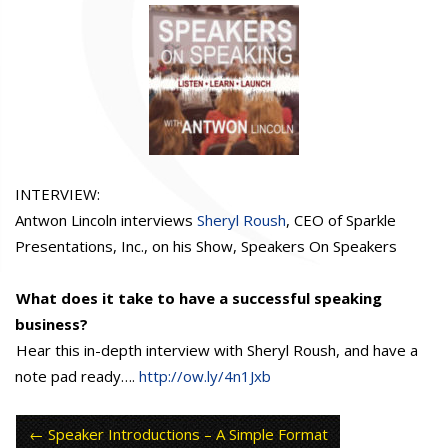
INTERVIEW:
Antwon Lincoln interviews
Sheryl Roush
, CEO of Sparkle
Presentations, Inc., on his Show, Speakers On Speakers
What does it take to have a successful speaking
business?
Hear this in-depth interview with Sheryl Roush, and have a
note pad ready….
http://ow.ly/4n1Jxb
Speaker Introductions – A Simple Format