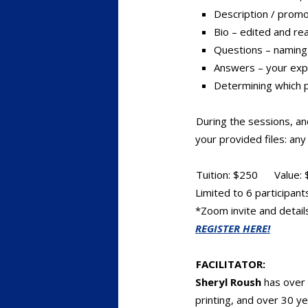
Description / promo
Bio – edited and re
Questions – naming 
Answers – your expe
Determining which 
During the sessions, an
your provided files: an
Tuition: $250 Value: 
Limited to 6 participant
*Zoom invite and details
REGISTER HERE!
FACILITATOR:
Sheryl Roush
has over 
printing, and over 30 ye