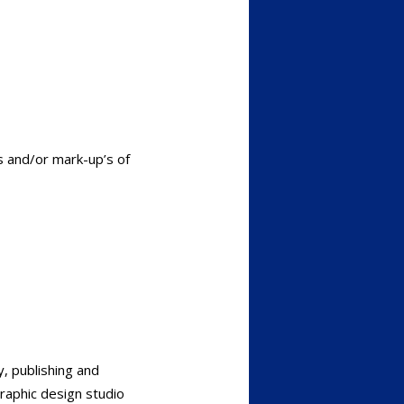
s and/or mark-up’s of
, publishing and
graphic design studio