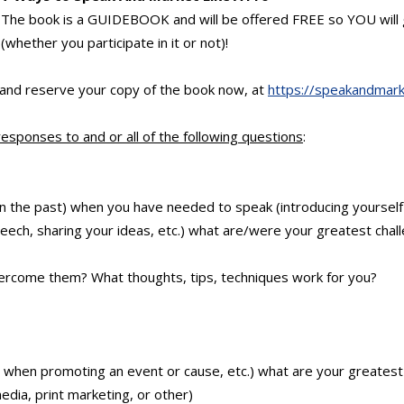
The book is a GUIDEBOOK and will be offered FREE so YOU will g
(whether you participate in it or not)!
 and reserve your copy of the book now, at
https://speakandmark
responses to and or all of the following questions
:
r in the past) when you have needed to speak (introducing yourself
eech, sharing your ideas, etc.) what are/were your greatest chall
ercome them? What thoughts, tips, techniques work for you?
r when promoting an event or cause, etc.) what are your greatest 
edia, print marketing, or other)