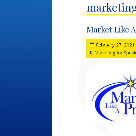
marketing
Market Like A
February 27, 2021
Marketing for Spea