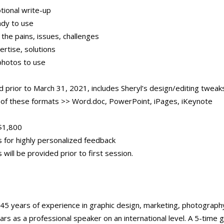
tional write-up
ady to use
the pains, issues, challenges
rtise, solutions
photos to use
d prior to March 31, 2021, includes Sheryl’s design/editing tweak
y of these formats >> Word.doc, PowerPoint, iPages, iKeynote
$1,800
s for highly personalized feedback
 will be provided prior to first session.
45 years of experience in graphic design, marketing, photography
ars as a professional speaker on an international level. A 5-time 