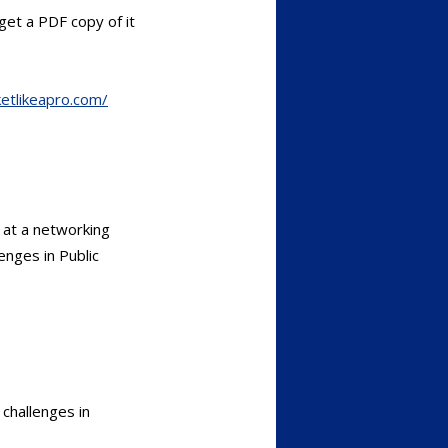
et a PDF copy of it
etlikeapro.com/
 at a networking
enges in Public
challenges in