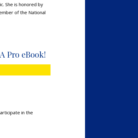
ic. She is honored by
Member of the National
 A Pro eBook!
rticipate in the