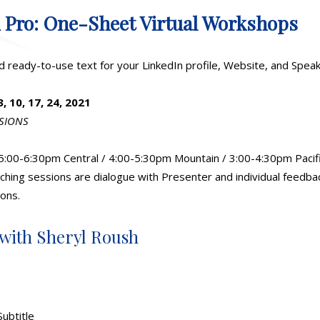
A Pro: One-Sheet Virtual Workshops
d ready-to-use text for your LinkedIn profile, Website, and Spe
 10, 17, 24, 2021
SSIONS
5:00-6:30pm Central / 4:00-5:30pm Mountain / 3:00-4:30pm Pacif
hing sessions are dialogue with Presenter and individual feedbac
ons.
 with Sheryl Roush
Subtitle