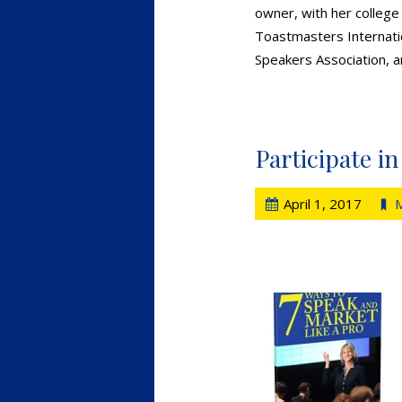
owner, with her college
Toastmasters Internatio
Speakers Association, a
Participate i
April 1, 2017
M