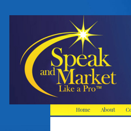
Home
About
C