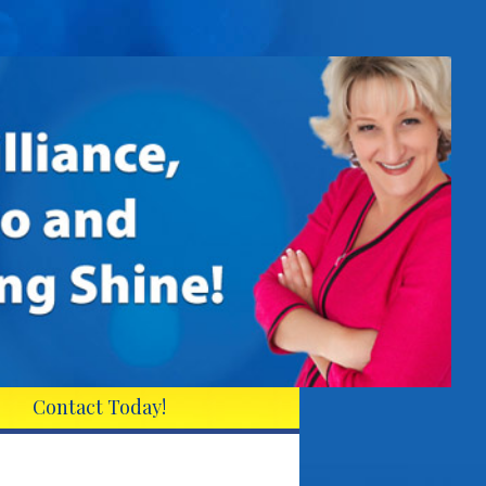
Contact Today!