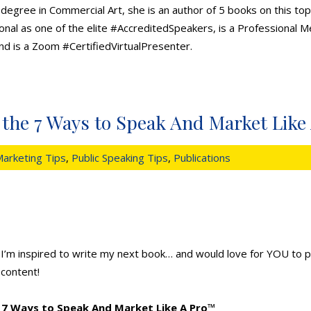
 degree in Commercial Art, she is an author of 5 books on this top
nal as one of the elite #AccreditedSpeakers, is a Professional 
nd is a Zoom #CertifiedVirtualPresenter.
n the 7 Ways to Speak And Market Like
arketing Tips
,
Public Speaking Tips
,
Publications
I’m inspired to write my next book… and would love for YOU to pa
content!
7 Ways to Speak And Market Like A Pro
™