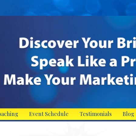
oaching
Event Schedule
Testimonials
Blog