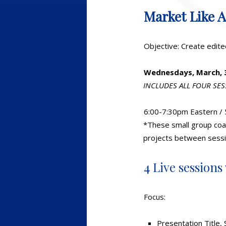
Market Like 
Objective: Create edite
Wednesdays, March, 3,
INCLUDES ALL FOUR SE
6:00-7:30pm Eastern / 
*These small group coac
projects between sessi
4 Live sessions
Focus:
Presentation Title, 