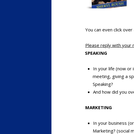
You can even click over
Please reply with your 
SPEAKING
In your life (now o
meeting, giving a sp
Speaking?
And how did you ov
MARKETING
In your business (o
Marketing? (social m