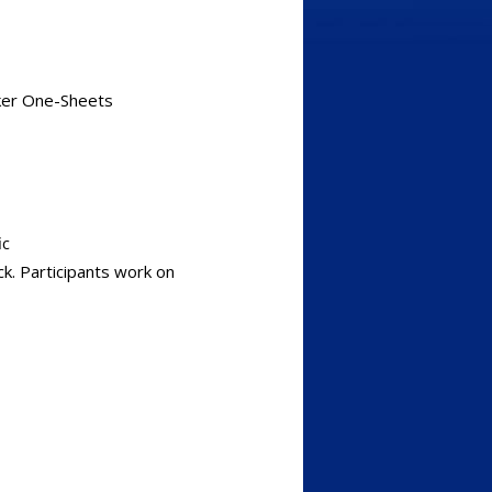
aker One-Sheets
ic
k. Participants work on