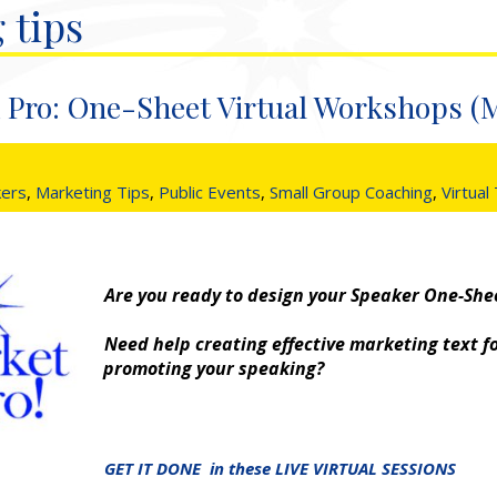
 tips
 Pro: One-Sheet Virtual Workshops (
kers
,
Marketing Tips
,
Public Events
,
Small Group Coaching
,
Virtual
Are you ready to design your Speaker One-She
Need help creating effective marketing text f
promoting your speaking?
GET IT DONE in these LIVE VIRTUAL SESSIONS