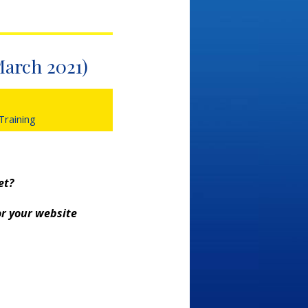
March 2021)
 Training
et?
or your website