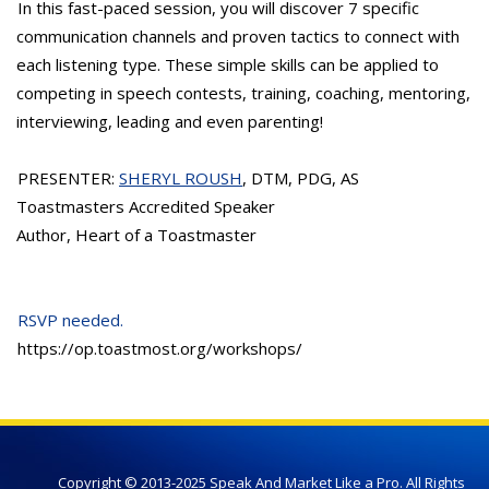
In this fast-paced session, you will discover 7 specific
communication channels and proven tactics to connect with
each listening type. These simple skills can be applied to
competing in speech contests, training, coaching, mentoring,
interviewing, leading and even parenting!
PRESENTER:
SHERYL ROUSH
, DTM, PDG, AS
Toastmasters Accredited Speaker
Author, Heart of a Toastmaster
RSVP needed.
https://op.toastmost.org/workshops/
Copyright © 2013-2025 Speak And Market Like a Pro. All Rights