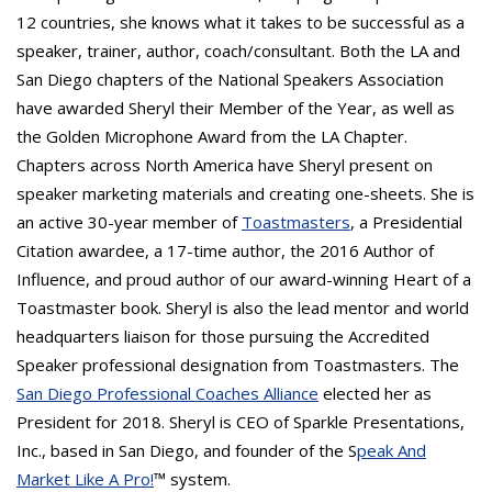
12 countries, she knows what it takes to be successful as a
speaker, trainer, author, coach/consultant. Both the LA and
San Diego chapters of the National Speakers Association
have awarded Sheryl their Member of the Year, as well as
the Golden Microphone Award from the LA Chapter.
Chapters across North America have Sheryl present on
speaker marketing materials and creating one-sheets. She is
an active 30-year member of
Toastmasters
, a Presidential
Citation awardee, a 17-time author, the 2016 Author of
Influence, and proud author of our award-winning Heart of a
Toastmaster book. Sheryl is also the lead mentor and world
headquarters liaison for those pursuing the Accredited
Speaker professional designation from Toastmasters. The
San Diego Professional Coaches Alliance
elected her as
President for 2018. Sheryl is CEO of Sparkle Presentations,
Inc., based in San Diego, and founder of the S
peak And
Market Like A Pro!
™ system.