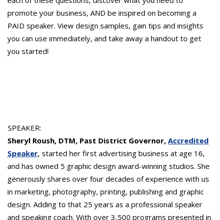
promote your business, AND be inspired on becoming a
PAID speaker. View design samples, gain tips and insights
you can use immediately, and take away a handout to get
you started!
SPEAKER:
Sheryl Roush, DTM, Past District Governor,
Accredited
Speaker
, started her first advertising business at age 16,
and has owned 5 graphic design award-winning studios. She
generously shares over four decades of experience with us
in marketing, photography, printing, publishing and graphic
design. Adding to that 25 years as a professional speaker
and speaking coach. With over 3,500 programs presented in