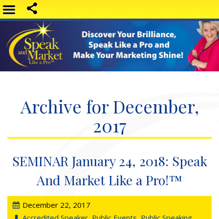
Archive for December,
2017
SEMINAR January 24, 2018: Speak
And Market Like a Pro!™
December 22, 2017
Accredited Speaker
,
Public Events
,
Public Speaking