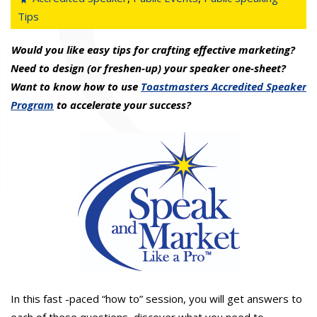
Tips
Would you like easy tips for crafting effective marketing?
Need to design (or freshen-up) your speaker one-sheet?
Want to know how to use
Toastmasters Accredited Speaker
Program
to accelerate your success?
In this fast -paced “how to” session, you will get answers to
each of these questions, discover what you need to