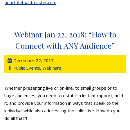
heartofatoastmaster.com
Webinar Jan 22, 2018: “How to
Connect with ANY Audience”
December 22, 2017
Public Events
,
Webinars
Whether presenting live or on-line, to small groups or to
huge audiences, you need to establish instant rapport, hold
it, and provide your information in ways that speak to the
individual while also addressing the collective. How do you
do all that?!