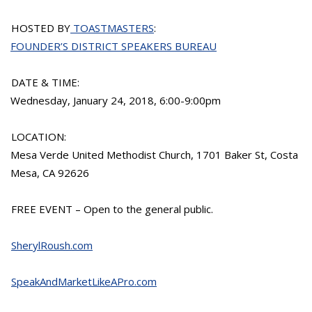
HOSTED BY
TOASTMASTERS
:
FOUNDER’S DISTRICT SPEAKERS BUREAU
DATE & TIME:
Wednesday, January 24, 2018, 6:00-9:00pm
LOCATION:
Mesa Verde United Methodist Church, 1701 Baker St, Costa
Mesa, CA 92626
FREE EVENT – Open to the general public.
SherylRoush.com
SpeakAndMarketLikeAPro.com