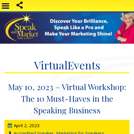
VirtualEvents
May 10, 2023 – Virtual Workshop:
The 10 Must-Haves in the
Speaking Business
April 2, 2023
Accredited Speaker
,
Marketing for Speakers
,