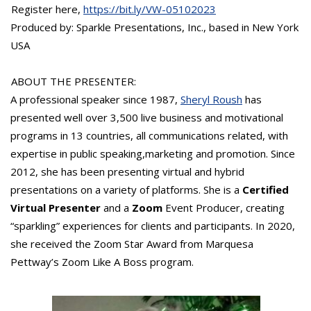
Register here,
https://bit.ly/VW-05102023
Produced by: Sparkle Presentations, Inc., based in New York
USA
ABOUT THE PRESENTER:
A professional speaker since 1987,
Sheryl Roush
has
presented well over 3,500 live business and motivational
programs in 13 countries, all communications related, with
expertise in public speaking,marketing and promotion. Since
2012, she has been presenting virtual and hybrid
presentations on a variety of platforms. She is a
Certified
Virtual Presenter
and a
Zoom
Event Producer, creating
“sparkling” experiences for clients and participants. In 2020,
she received the Zoom Star Award from Marquesa
Pettway’s Zoom Like A Boss program.