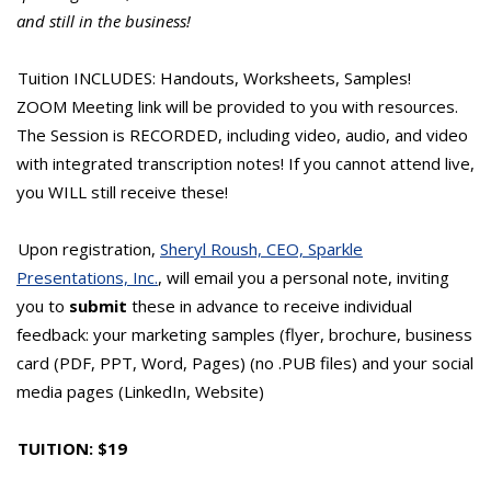
and still in the business!
Tuition INCLUDES: Handouts, Worksheets, Samples!
ZOOM Meeting link will be provided to you with resources.
The Session is RECORDED, including video, audio, and video
with integrated transcription notes! If you cannot attend live,
you WILL still receive these!
Upon registration,
Sheryl Roush, CEO, Sparkle
Presentations, Inc.
, will email you a personal note, inviting
you to
submit
these in advance to receive individual
feedback: your marketing samples (flyer, brochure, business
card (PDF, PPT, Word, Pages) (no .PUB files) and your social
media pages (LinkedIn, Website)
TUITION: $19