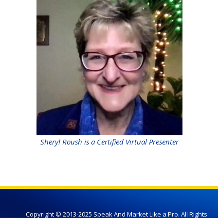
Sheryl Roush is a Certified Virtual Presenter
Copyright © 2013-2025 Speak And Market Like a Pro. All Rights