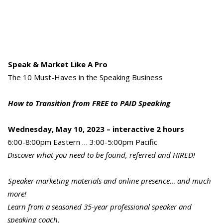
Speak & Market Like A Pro
The 10 Must-Haves in the Speaking Business
How to Transition from FREE to PAID Speaking
Wednesday, May 10, 2023 – interactive 2 hours
6:00-8:00pm Eastern … 3:00-5:00pm Pacific
Discover what you need to be found, referred and HIRED!
Speaker marketing materials and online presence… and much
more!
Learn from a seasoned 35-year professional speaker and
speaking coach,