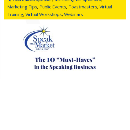
Marketing Tips
,
Public Events
,
Toastmasters
,
Virtual
Training
,
Virtual Workshops
,
Webinars