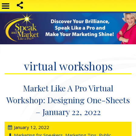
virtual workshops
Market Like A Pro Virtual
Workshop: Designing One-Sheets
– January 22, 2022
January 12, 2022
Marketing for Speakers
,
Marketing Tips
,
Public