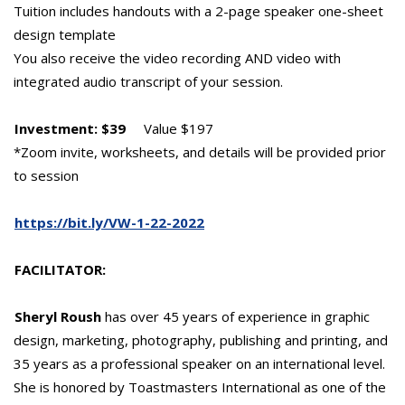
Tuition includes handouts with a 2-page speaker one-sheet
design template
You also receive the video recording AND video with
integrated audio transcript of your session.
Investment: $39
Value $197
*Zoom invite, worksheets, and details will be provided prior
to session
https://bit.ly/VW-1-22-2022
FACILITATOR:
Sheryl Roush
has over 45 years of experience in graphic
design, marketing, photography, publishing and printing, and
35 years as a professional speaker on an international level.
She is honored by Toastmasters International as one of the