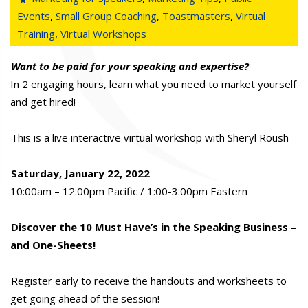
Events
,
Small Group Coaching
,
Toastmasters
,
Virtual
Training
,
Virtual Workshops
Want to be paid for your speaking and expertise?
In 2 engaging hours, learn what you need to market yourself
and get hired!
This is a live interactive virtual workshop with Sheryl Roush
Saturday, January 22, 2022
10:00am – 12:00pm Pacific / 1:00-3:00pm Eastern
Discover the 10 Must Have’s in the Speaking Business –
and One-Sheets!
Register early to receive the handouts and worksheets to
get going ahead of the session!