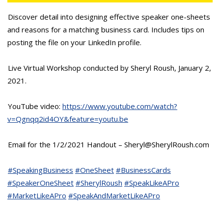
Discover detail into designing effective speaker one-sheets
and reasons for a matching business card. Includes tips on
posting the file on your LinkedIn profile.
Live Virtual Workshop conducted by Sheryl Roush, January 2,
2021.
YouTube video:
https://www.youtube.com/watch?
v=Qgnqq2id4OY&feature=youtu.be
Email for the 1/2/2021 Handout – Sheryl@SherylRoush.com
#SpeakingBusiness
#OneSheet
#BusinessCards
#SpeakerOneSheet
#SherylRoush
#SpeakLikeAPro
#MarketLikeAPro
#SpeakAndMarketLikeAPro