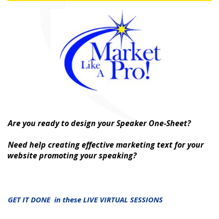
Are you ready to design your Speaker One-Sheet?
Need help creating effective marketing text for your
website promoting your speaking?
GET IT DONE in these LIVE VIRTUAL SESSIONS