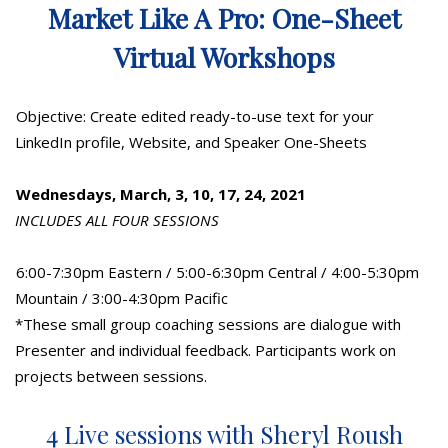
Market Like A Pro: One-Sheet
Virtual Workshops
Objective: Create edited ready-to-use text for your
LinkedIn profile, Website, and Speaker One-Sheets
Wednesdays, March, 3, 10, 17, 24, 2021
INCLUDES ALL FOUR SESSIONS
6:00-7:30pm Eastern / 5:00-6:30pm Central / 4:00-5:30pm
Mountain / 3:00-4:30pm Pacific
*These small group coaching sessions are dialogue with
Presenter and individual feedback. Participants work on
projects between sessions.
4 Live sessions with Sheryl Roush