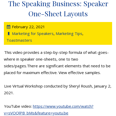
The Speaking Business: Speaker
One-Sheet Layouts
February 22, 2021
Marketing for Speakers
,
Marketing Tips
,
Toastmasters
This video provides a step-by-step formula of what-goes-
where in speaker one-sheets, one to two
sides/pages.There are significant elements that need to be
placed for maximum effective. View effective samples.
Live Virtual Workshop conducted by Sheryl Roush, January 2,
2021.
YouTube video:
https://www.youtube.com/watch?
v=sVOQlPB_bMs&feature=youtu.be