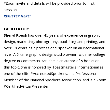
*Zoom invite and details will be provided prior to first
session.
REGISTER HERE!
FACILITATOR:
Sheryl Roush
has over 45 years of experience in graphic
design, marketing, photography, publishing and printing, and
over 30 years as a professional speaker on an international
level. A 5-time graphic design studio owner, with her college
degree in Commercial Art, she is an author of 5 books on
this topic. She is honored by Toastmasters International as
one of the elite #AccreditedSpeakers, is a Professional
Member of the National Speakers Association, and is a Zoom
#CertifiedVirtualPresenter.