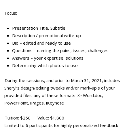
Focus:
Presentation Title, Subtitle
Description / promotional write-up
Bio – edited and ready to use
Questions – naming the pains, issues, challenges
Answers – your expertise, solutions
Determining which photos to use
During the sessions, and prior to March 31, 2021, includes
Sheryl’s design/editing tweaks and/or mark-up’s of your
provided files: any of these formats >> Word.doc,
PowerPoint, iPages, iKeynote
Tuition: $250 Value: $1,800
Limited to 6 participants for highly personalized feedback