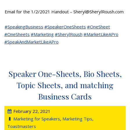
Email for the 1/2/2021 Handout – Sheryl@SherylRoush.com
#SpeakingBusiness
#SpeakerOneSheets
#OneSheet
#OneSheets
#Marketing
#SherylRoush
#MarketLikeAPro
#SpeakAndMarketLikeAPro
Speaker One-Sheets, Bio Sheets,
Topic Sheets, and matching
Business Cards
February 22, 2021
Marketing for Speakers
,
Marketing Tips
,
Toastmasters