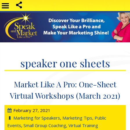
speaker one sheets
Market Like A Pro: One-Sheet
Virtual Workshops (March 2021)
February 27, 2021
Marketing for Speakers
,
Marketing Tips
,
Public
Events
,
Small Group Coaching
,
Virtual Training