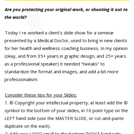
Are you protecting your original work, or shooting it out to
the world?
Today I re-worked a client’s slide show for a seminar
presented by a Medical Doctor, used to bring in new clients
for her health and wellness coaching business. In my opinion
(okay, and from 35+ years in graphic design, and 25+ years
as a professional speaker) it needed “tweaks” to
standardize the format and images, and add a bit more
professionalism.
Consider these tips for your Slides:
1. © Copyright your intellectual property; at least add the ©
symbol to the bottom of your slides, in 10 point type on the
LEFT hand side (use the MASTER SLIDE, or cut-and-paste
duplicate on the each).
2. Add your LOGO small to the bottom RIGHT hand side.