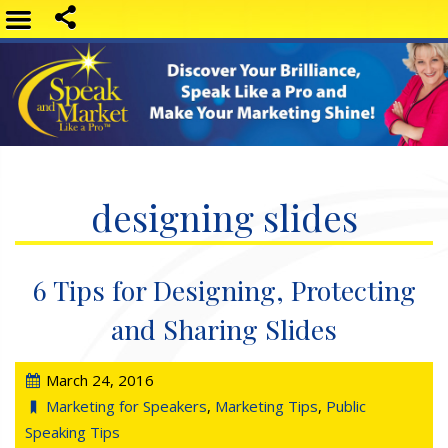
designing slides
6 Tips for Designing, Protecting
and Sharing Slides
March 24, 2016
Marketing for Speakers
,
Marketing Tips
,
Public
Speaking Tips