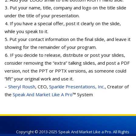
3. Put your name, title, company and logo on the title slide
under the title of your presentation.
4. If you have a special offer, post it clearly on the slide,
while you speak to it.
5. Put your contact information on the final slide, and leave it
showing for the remainder of your program.
6. IF you decide to release, distribute or post your slides,
consider removing the “extra” talking slides, and post a PDF
version, not the PPT or PPTX versions, as someone could
“lift” your original work and use it.
–
Sheryl Roush
, CEO,
Sparkle Presentations, Inc.
, Creator of
the
Speak And Market Like A Pro
™ System
Copyright © 2013-2025 Speak And Market Like a Pro. All Rights