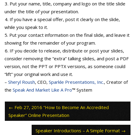
3. Put your name, title, company and logo on the title slide
under the title of your presentation.
4. If you have a special offer, post it clearly on the slide,
while you speak to it.
5. Put your contact information on the final slide, and leave it
showing for the remainder of your program.
6. IF you decide to release, distribute or post your slides,
consider removing the “extra” talking slides, and post a PDF
version, not the PPT or PPTX versions, as someone could
“lift” your original work and use it.
–
Sheryl Roush
, CEO,
Sparkle Presentations, Inc.
, Creator of
the
Speak And Market Like A Pro
™ System
Feb 27, 2016 “How to Become An Accredited
Speaker” Online Presentation
Speaker Introductions – A Simple Format