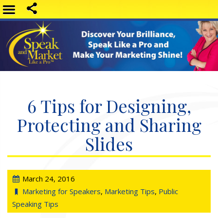
6 Tips for Designing,
Protecting and Sharing
Slides
March 24, 2016
Marketing for Speakers
,
Marketing Tips
,
Public
Speaking Tips