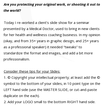
Are you protecting your original work, or shooting it out to
the world?
Today I re-worked a client’s slide show for a seminar
presented by a Medical Doctor, used to bring in new clients
for her health and wellness coaching business. In my opinion
(okay, and from 35+ years in graphic design, and 25+ years
as a professional speaker) it needed “tweaks” to
standardize the format and images, and add a bit more
professionalism.
Consider these tips for your Slides:
1. © Copyright your intellectual property; at least add the ©
symbol to the bottom of your slides, in 10 point type on the
LEFT hand side (use the MASTER SLIDE, or cut-and-paste
duplicate on the each).
2. Add your LOGO small to the bottom RIGHT hand side.