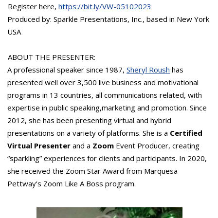
Register here,
https://bit.ly/VW-05102023
Produced by: Sparkle Presentations, Inc., based in New York
USA
ABOUT THE PRESENTER:
A professional speaker since 1987,
Sheryl Roush
has
presented well over 3,500 live business and motivational
programs in 13 countries, all communications related, with
expertise in public speaking,marketing and promotion. Since
2012, she has been presenting virtual and hybrid
presentations on a variety of platforms. She is a
Certified
Virtual Presenter
and a
Zoom
Event Producer, creating
“sparkling” experiences for clients and participants. In 2020,
she received the Zoom Star Award from Marquesa
Pettway’s Zoom Like A Boss program.