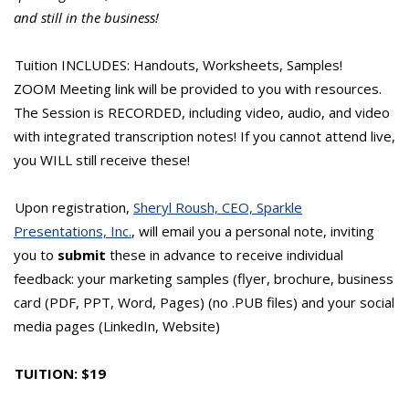
and still in the business!
Tuition INCLUDES: Handouts, Worksheets, Samples!
ZOOM Meeting link will be provided to you with resources.
The Session is RECORDED, including video, audio, and video
with integrated transcription notes! If you cannot attend live,
you WILL still receive these!
Upon registration,
Sheryl Roush, CEO, Sparkle
Presentations, Inc.
, will email you a personal note, inviting
you to
submit
these in advance to receive individual
feedback: your marketing samples (flyer, brochure, business
card (PDF, PPT, Word, Pages) (no .PUB files) and your social
media pages (LinkedIn, Website)
TUITION: $19