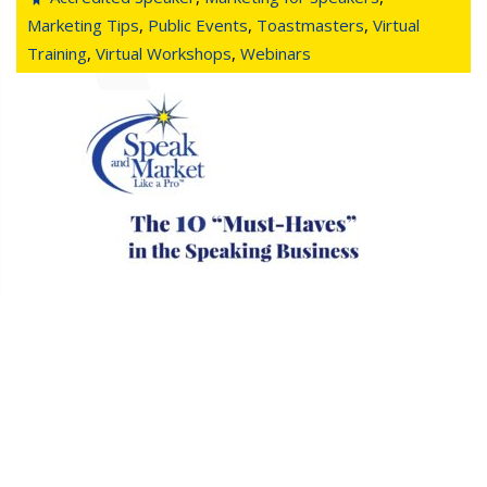
Marketing Tips
,
Public Events
,
Toastmasters
,
Virtual
Training
,
Virtual Workshops
,
Webinars