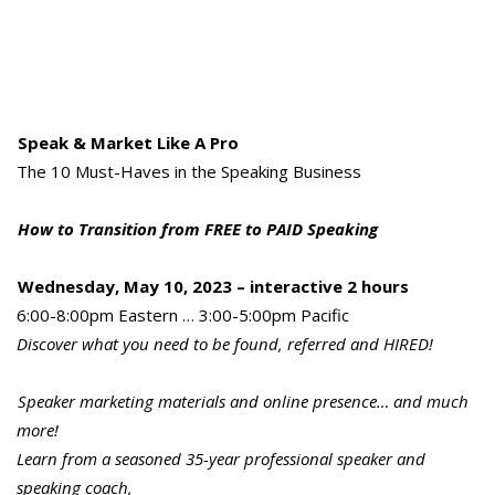
Speak & Market Like A Pro
The 10 Must-Haves in the Speaking Business
How to Transition from FREE to PAID Speaking
Wednesday, May 10, 2023 – interactive 2 hours
6:00-8:00pm Eastern … 3:00-5:00pm Pacific
Discover what you need to be found, referred and HIRED!
Speaker marketing materials and online presence… and much
more!
Learn from a seasoned 35-year professional speaker and
speaking coach,