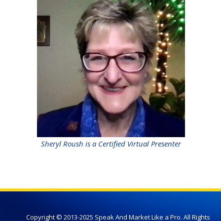
Sheryl Roush is a Certified Virtual Presenter
Copyright © 2013-2025 Speak And Market Like a Pro. All Rights