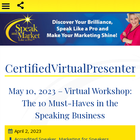
CertifiedVirtualPresenter
May 10, 2023 – Virtual Workshop:
The 10 Must-Haves in the
Speaking Business
April 2, 2023
Accredited Speaker
,
Marketing for Speakers
,