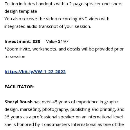
Tuition includes handouts with a 2-page speaker one-sheet
design template
You also receive the video recording AND video with
integrated audio transcript of your session.
Investment: $39
Value $197
*Zoom invite, worksheets, and details will be provided prior
to session
https://bit.ly/VW-1-22-2022
FACILITATOR:
Sheryl Roush
has over 45 years of experience in graphic
design, marketing, photography, publishing and printing, and
35 years as a professional speaker on an international level.
She is honored by Toastmasters International as one of the