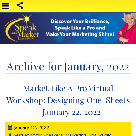
Archive for January, 2022
Market Like A Pro Virtual
Workshop: Designing One-Sheets
– January 22, 2022
January 12, 2022
Marketing for Speakers
,
Marketing Tips
,
Public