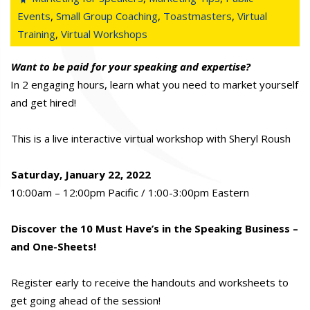
Events
,
Small Group Coaching
,
Toastmasters
,
Virtual
Training
,
Virtual Workshops
Want to be paid for your speaking and expertise?
In 2 engaging hours, learn what you need to market yourself
and get hired!
This is a live interactive virtual workshop with Sheryl Roush
Saturday, January 22, 2022
10:00am – 12:00pm Pacific / 1:00-3:00pm Eastern
Discover the 10 Must Have’s in the Speaking Business –
and One-Sheets!
Register early to receive the handouts and worksheets to
get going ahead of the session!