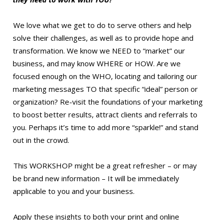
We love what we get to do to serve others and help
solve their challenges, as well as to provide hope and
transformation. We know we NEED to “market” our
business, and may know WHERE or HOW. Are we
focused enough on the WHO, locating and tailoring our
marketing messages TO that specific “ideal” person or
organization? Re-visit the foundations of your marketing
to boost better results, attract clients and referrals to
you. Perhaps it’s time to add more “sparkle!” and stand
out in the crowd.
This WORKSHOP might be a great refresher – or may
be brand new information – It will be immediately
applicable to you and your business.
Apply these insights to both your print and online