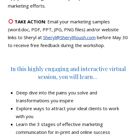
marketing efforts.
TAKE ACTION
: Email your marketing samples
(word.doc, PDF, PPT, JPG, PNG files) and/or website
links to Sheryl at
Sheryl@SherylRoush.com
before May 30
to receive free feedback during the workshop.
In this highly engaging and interactive virtual
session, you will learn…
Deep dive into the pains you solve and
transformations you inspire
Explore ways to attract your ideal clients to work
with you
Learn the 3 stages of effective marketing
communication for in-print and online success