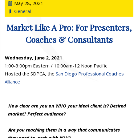
May 28, 2021
General
Market Like A Pro: For Presenters,
Coaches & Consultants
Wednesday, June 2, 2021
1:00-3:00pm Eastern / 10:00am-12 Noon Pacific
Hosted the SDPCA, the
San Diego Professional Coaches
Alliance
How clear are you on WHO your ideal client is? Desired
market? Perfect audience?
Are you reaching them in a way that communicates
they need to work with YOU?