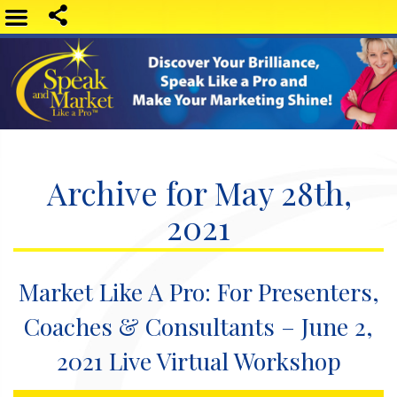
Archive for May 28th,
2021
Market Like A Pro: For Presenters,
Coaches & Consultants – June 2,
2021 Live Virtual Workshop