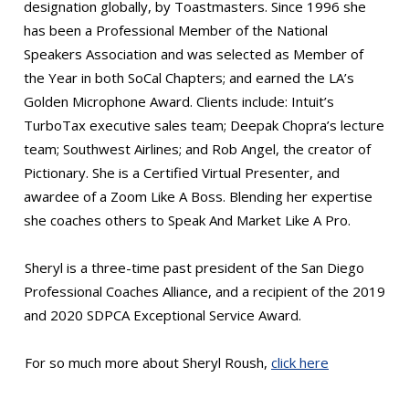
designation globally, by Toastmasters. Since 1996 she
has been a Professional Member of the National
Speakers Association and was selected as Member of
the Year in both SoCal Chapters; and earned the LA’s
Golden Microphone Award. Clients include: Intuit’s
TurboTax executive sales team; Deepak Chopra’s lecture
team; Southwest Airlines; and Rob Angel, the creator of
Pictionary. She is a Certified Virtual Presenter, and
awardee of a Zoom Like A Boss. Blending her expertise
she coaches others to Speak And Market Like A Pro.
Sheryl is a three-time past president of the San Diego
Professional Coaches Alliance, and a recipient of the 2019
and 2020 SDPCA Exceptional Service Award.
For so much more about Sheryl Roush,
click here