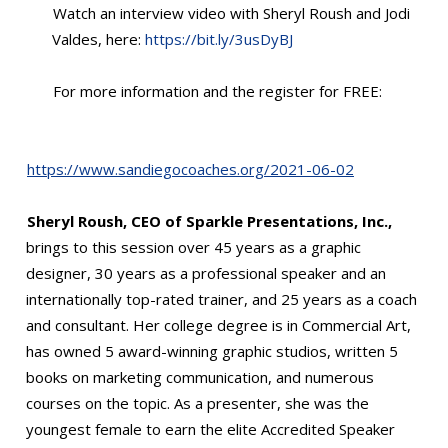
Watch an interview video with Sheryl Roush and Jodi
Valdes, here:
https://bit.ly/3usDyBJ
For more information and the register for FREE:
https://www.sandiegocoaches.org/2021-06-02
Sheryl Roush, CEO of Sparkle Presentations, Inc.,
brings to this session over 45 years as a graphic
designer, 30 years as a professional speaker and an
internationally top-rated trainer, and 25 years as a coach
and consultant. Her college degree is in Commercial Art,
has owned 5 award-winning graphic studios, written 5
books on marketing communication, and numerous
courses on the topic. As a presenter, she was the
youngest female to earn the elite Accredited Speaker