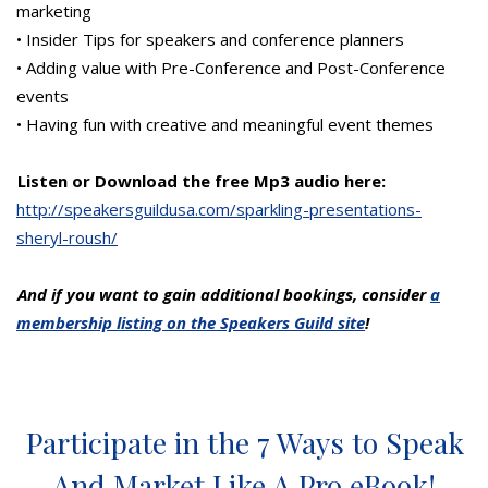
marketing
• Insider Tips for speakers and conference planners
• Adding value with Pre-Conference and Post-Conference
events
• Having fun with creative and meaningful event themes
Listen or Download the free Mp3 audio here:
http://speakersguildusa.com/sparkling-presentations-
sheryl-roush/
And if you want to gain additional bookings, consider
a
membership listing on the Speakers Guild site
!
Participate in the 7 Ways to Speak
And Market Like A Pro eBook!