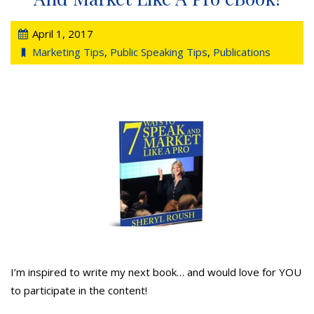
April 1, 2017
Marketing Tips
,
Public Speaking Tips
,
Publications
I’m inspired to write my next book… and would love for YOU
to participate in the content!