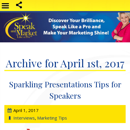
Archive for April 1st, 2017
Sparkling Presentations Tips for
Speakers
April 1, 2017
Interviews
,
Marketing Tips