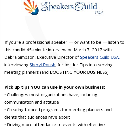
If you’re a professional speaker — or want to be — listen to
this candid 45-minute interview on March 7, 2017 with
Debra Simpson, Executive Director of
Speakers Guild USA,
interviewing
Sheryl Roush
, for Insider Tips into serving
meeting planners (and BOOSTING YOUR BUSINESS).
Pick up tips YOU can use in your own business:
• Challenges most organizations have, including
communication and attitude
• Creating tailored programs for meeting planners and
clients that audiences rave about
• Driving more attendance to events with effective