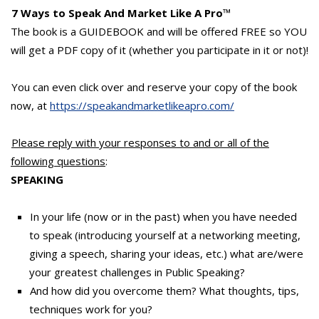
7 Ways to Speak And Market Like A Pro
™
The book is a GUIDEBOOK and will be offered FREE so YOU
will get a PDF copy of it (whether you participate in it or not)!
You can even click over and reserve your copy of the book
now, at
https://speakandmarketlikeapro.com/
Please reply with your responses to and or all of the
following questions
:
SPEAKING
In your life (now or in the past) when you have needed
to speak (introducing yourself at a networking meeting,
giving a speech, sharing your ideas, etc.) what are/were
your greatest challenges in Public Speaking?
And how did you overcome them? What thoughts, tips,
techniques work for you?