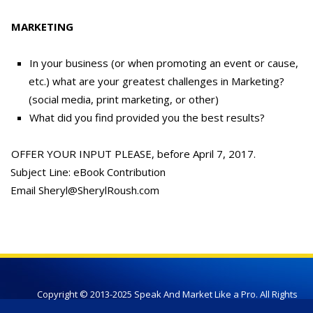
MARKETING
In your business (or when promoting an event or cause,
etc.) what are your greatest challenges in Marketing?
(social media, print marketing, or other)
What did you find provided you the best results?
OFFER YOUR INPUT PLEASE, before April 7, 2017.
Subject Line: eBook Contribution
Email Sheryl@SherylRoush.com
Copyright © 2013-2025 Speak And Market Like a Pro. All Rights