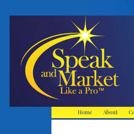
Home
About
C