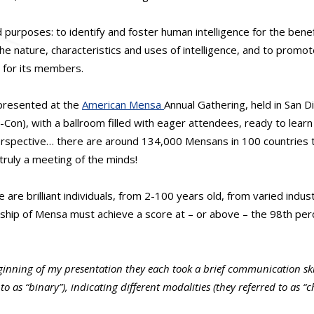
purposes: to identify and foster human intelligence for the benef
e nature, characteristics and uses of intelligence, and to promote
s for its members.
 presented at the
American Mensa
Annual Gathering, held in San D
on), with a ballroom filled with eager attendees, ready to lear
perspective… there are around 134,000 Mensans in 100 countries 
truly a meeting of the minds!
 are brilliant individuals, from 2-100 years old, from varied indu
hip of Mensa must achieve a score at – or above – the 98th perc
ginning of my presentation they each took a brief communication sk
to as “binary”), indicating different modalities (they referred to as 