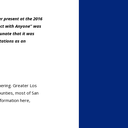
r present at the 2016
ect with Anyone” was
unate that it was
tations as an
hering. Greater Los
ounties, most of San
nformation here,