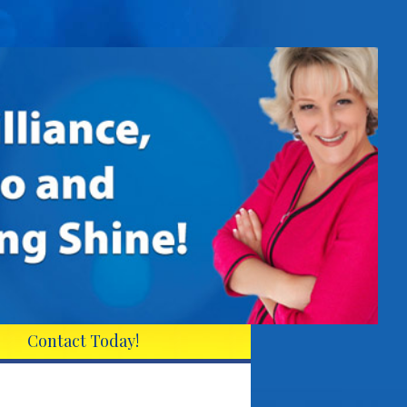
Contact Today!