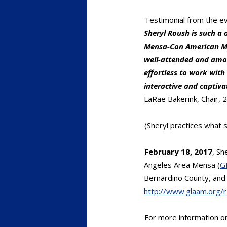
Testimonial from the ev
Sheryl Roush is such a 
Mensa-Con American Me
well-attended and amon
effortless to work wit
interactive and captiv
LaRae Bakerink, Chair,
(Sheryl practices what s
February 18, 2017
, Sh
Angeles Area Mensa (
G
Bernardino County, and 
http://www.glaam.org/
For more information 