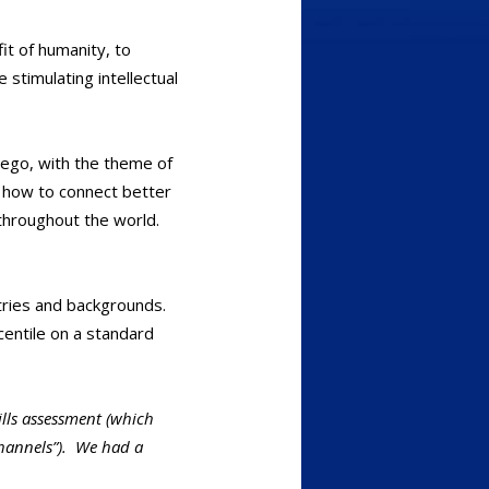
it of humanity, to
 stimulating intellectual
iego, with the theme of
n how to connect better
throughout the world.
stries and backgrounds.
entile on a standard
ills assessment (which
“channels”). We had a