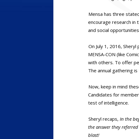
Mensa has three stated 
encourage research in th
and social opportunitie
On July 1, 2016, Sheryl
MENSA-CON (like Comic-C
with others. To offer 
The annual gathering is 
Now, keep in mind these
Candidates for members
test of intelligence.
Sheryl recaps,
In the be
the answer they referred 
blast!