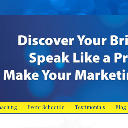
oaching
Event Schedule
Testimonials
Blog