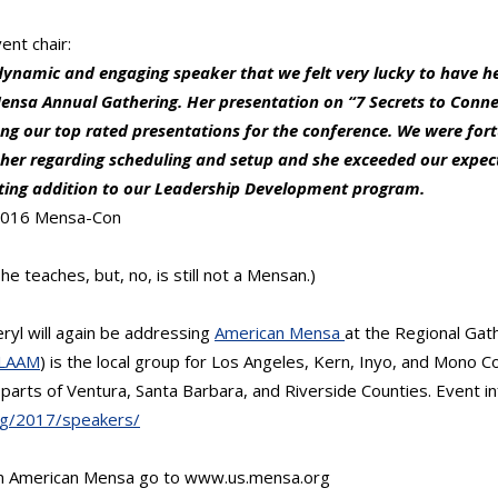
ent chair:
dynamic and engaging speaker that we felt very lucky to have he
nsa Annual Gathering. Her presentation on “7 Secrets to Conn
g our top rated presentations for the conference. We were fort
h her regarding scheduling and setup and she exceeded our expec
ating addition to our Leadership Development program.
 2016 Mensa-Con
he teaches, but, no, is still not a Mensan.)
eryl will again be addressing
American Mensa
at the Regional Gat
LAAM
) is the local group for Los Angeles, Kern, Inyo, and Mono C
parts of Ventura, Santa Barbara, and Riverside Counties. Event i
rg/2017/speakers/
on American Mensa go to www.us.mensa.org