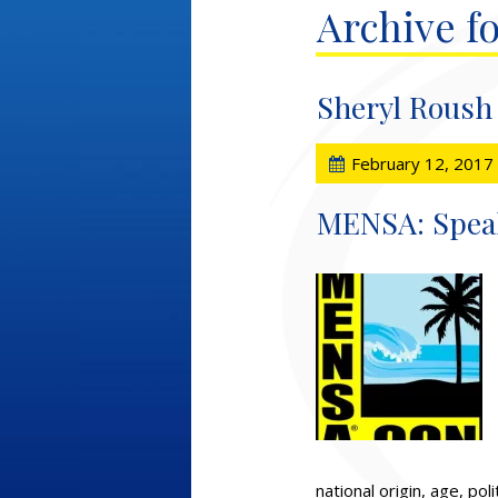
Archive fo
Sheryl Roush
February 12, 2017
MENSA: Speaki
national origin, age, pol