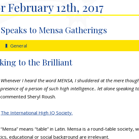
r February 12th, 2017
 Speaks to Mensa Gatherings
General
ng to the Brilliant
Whenever I heard the word MENSA, I shuddered at the mere thought
presence of a person of such high intelligence.. let alone speaking t
commented Sheryl Roush.
The International High IQ Society.
“Mensa” means “table” in Latin. Mensa is a round-table society, w
itics, educational or social background are irrelevant.