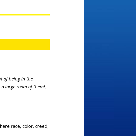
 of being in the
o a large room of them!,
here race, color, creed,