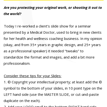
Are you protecting your original work, or shooting it out to
the world?
Today I re-worked a client’s slide show for a seminar
presented by a Medical Doctor, used to bring in new clients
for her health and wellness coaching business. In my opinion
(okay, and from 35+ years in graphic design, and 25+ years
as a professional speaker) it needed “tweaks” to
standardize the format and images, and add a bit more
professionalism.
Consider these tips for your Slides:
1. © Copyright your intellectual property; at least add the ©
symbol to the bottom of your slides, in 10 point type on the
LEFT hand side (use the MASTER SLIDE, or cut-and-paste
duplicate on the each).
2. Add your LOGO small to the bottom RIGHT hand side.