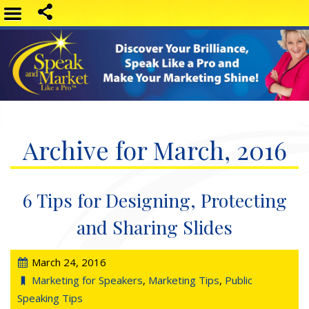
Archive for March, 2016
6 Tips for Designing, Protecting
and Sharing Slides
March 24, 2016
Marketing for Speakers
,
Marketing Tips
,
Public
Speaking Tips