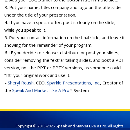
3. Put your name, title, company and logo on the title slide
under the title of your presentation.
4. If you have a special offer, post it clearly on the slide,
while you speak to it.
5. Put your contact information on the final slide, and leave it
showing for the remainder of your program.
6. IF you decide to release, distribute or post your slides,
consider removing the “extra” talking slides, and post a PDF
version, not the PPT or PPTX versions, as someone could
“lift” your original work and use it.
–
Sheryl Roush
, CEO,
Sparkle Presentations, Inc.
, Creator of
the
Speak And Market Like A Pro
™ System
Copyright © 2013-2025 Speak And Market Like a Pro. All Rights