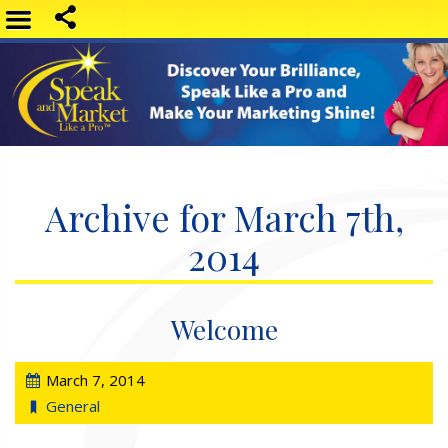
Archive for March 7th,
2014
Welcome
March 7, 2014
General