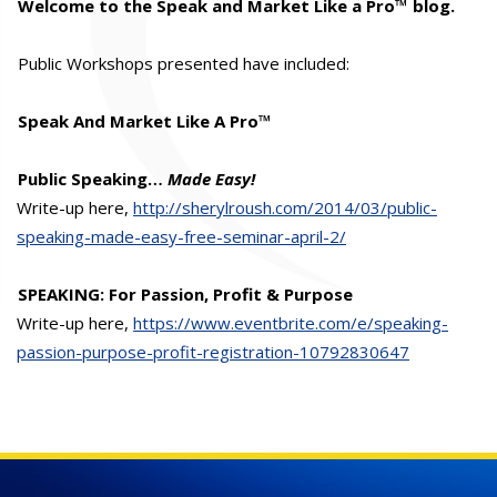
Welcome to the Speak and Market Like a Pro™ blog.
Public Workshops presented have included:
Speak And Market Like A Pro™
Public Speaking…
Made Easy!
Write-up here,
http://sherylroush.com/2014/03/public-
speaking-made-easy-free-seminar-april-2/
SPEAKING: For Passion, Profit & Purpose
Write-up here,
https://www.eventbrite.com/e/speaking-
passion-purpose-profit-registration-10792830647