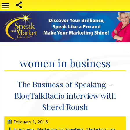
women in business
The Business of Speaking –
BlogTalkRadio interview with
Sheryl Roush
February 1, 2016
Interviews
,
Marketing for Speakers
,
Marketing Tips
,