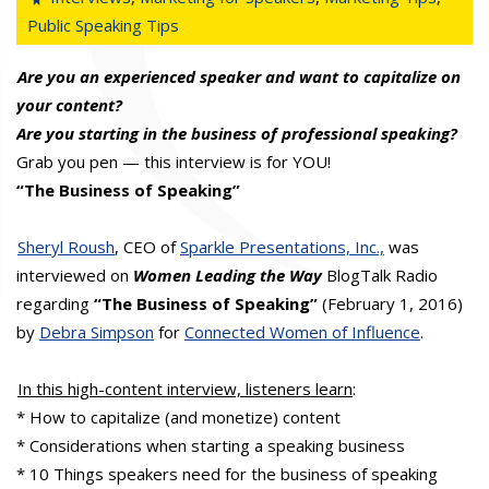
Public Speaking Tips
Are you an experienced speaker and want to capitalize on
your content?
Are you starting in the business of professional speaking?
Grab you pen — this interview is for YOU!
“The Business of Speaking”
Sheryl Roush
, CEO of
Sparkle Presentations, Inc.,
was
interviewed on
Women Leading the Way
BlogTalk Radio
regarding
“The Business of Speaking”
(February 1, 2016)
by
Debra Simpson
for
Connected Women of Influence
.
In this high-content interview, listeners learn
:
* How to capitalize (and monetize) content
* Considerations when starting a speaking business
* 10 Things speakers need for the business of speaking