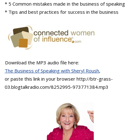
* 5 Common mistakes made in the business of speaking
* Tips and best practices for success in the business
Download the MP3 audio file here:
The Business of Speaking with Sheryl Roush
,
or paste this link in your browser http://btr-grass-
03.blogtalkradio.com/8252995-973771384.mp3