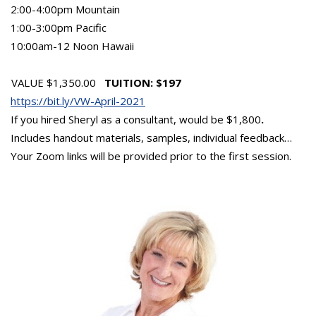
2:00-4:00pm Mountain
1:00-3:00pm Pacific
10:00am-12 Noon Hawaii
VALUE $1,350.00
TUITION: $197
https://bit.ly/VW-April-2021
If you hired Sheryl as a consultant, would be $1,800
.
Includes handout materials, samples, individual feedback…
Your Zoom links will be provided prior to the first session.