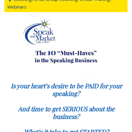
Webinars
Is your heart’s desire to be PAID for your
speaking?
And time to get SERIOUS about the
business?
What’s it take to get STARTED?