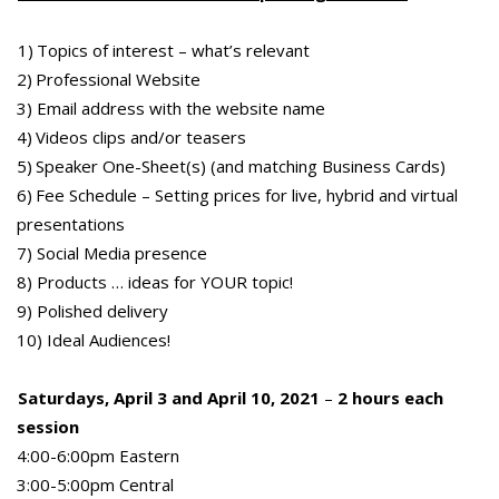
1) Topics of interest – what’s relevant
2) Professional Website
3) Email address with the website name
4) Videos clips and/or teasers
5) Speaker One-Sheet(s) (and matching Business Cards)
6) Fee Schedule – Setting prices for live, hybrid and virtual
presentations
7) Social Media presence
8) Products … ideas for YOUR topic!
9) Polished delivery
10) Ideal Audiences!
Saturdays, April 3 and April 10, 2021
–
2 hours each
session
4:00-6:00pm Eastern
3:00-5:00pm Central