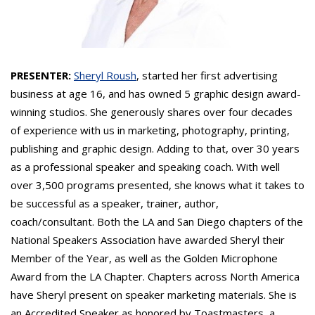
PRESENTER:
Sheryl Roush
, started her first advertising
business at age 16, and has owned 5 graphic design award-
winning studios. She generously shares over four decades
of experience with us in marketing, photography, printing,
publishing and graphic design. Adding to that, over 30 years
as a professional speaker and speaking coach. With well
over 3,500 programs presented, she knows what it takes to
be successful as a speaker, trainer, author,
coach/consultant. Both the LA and San Diego chapters of the
National Speakers Association have awarded Sheryl their
Member of the Year, as well as the Golden Microphone
Award from the LA Chapter. Chapters across North America
have Sheryl present on speaker marketing materials. She is
an Accredited Speaker as honored by Toastmasters, a