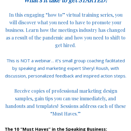
In this engaging “how to” virtual training series, you
will discover what you need to have to promote your
business. Learn how the meetings industry has changed
as a result of the pandemic and how you need to shift to
get hired.
This is NOT a webinar… it’s small group coaching facilitated
by speaking and marketing expert Sheryl Roush, with
discussion, personalized feedback and inspired action steps.
Receive copies of professional marketing design
samples, gain tips you can use immediately, and
handouts and templates! Sessions address each of these
“Must Haves.”
The 10 “Must Haves” in the Speaking Business: