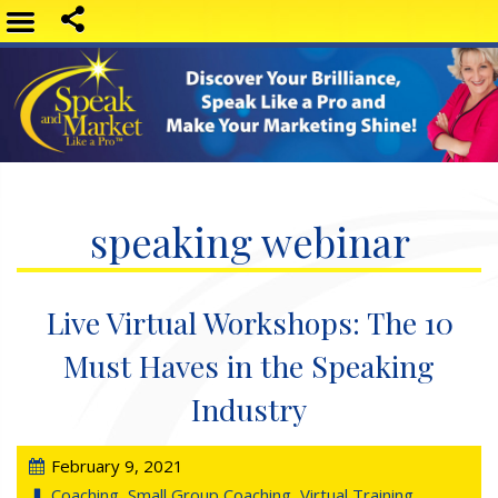
speaking webinar
Live Virtual Workshops: The 10
Must Haves in the Speaking
Industry
February 9, 2021
Coaching
,
Small Group Coaching
,
Virtual Training
,