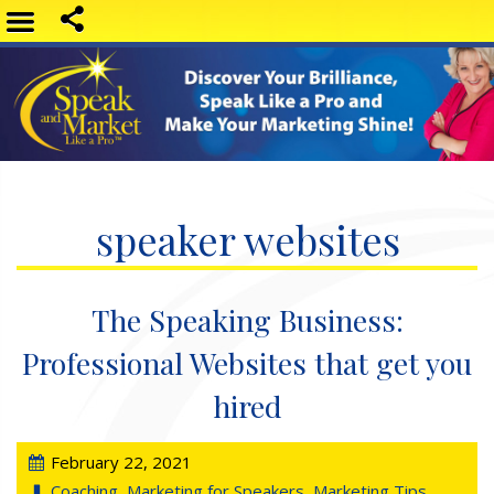
speaker websites
The Speaking Business:
Professional Websites that get you
hired
February 22, 2021
Coaching
,
Marketing for Speakers
,
Marketing Tips
,