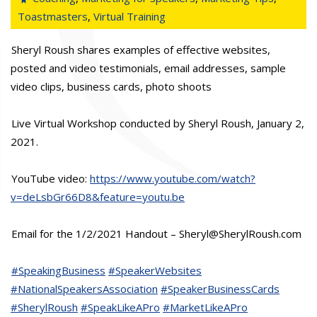
Toastmasters
,
Virtual Training
Sheryl Roush shares examples of effective websites,
posted and video testimonials, email addresses, sample
video clips, business cards, photo shoots
Live Virtual Workshop conducted by Sheryl Roush, January 2,
2021.
YouTube video:
https://www.youtube.com/watch?
v=deLsbGr66D8&feature=youtu.be
Email for the 1/2/2021 Handout – Sheryl@SherylRoush.com
#SpeakingBusiness
#SpeakerWebsites
#NationalSpeakersAssociation
#SpeakerBusinessCards
#SherylRoush
#SpeakLikeAPro
#MarketLikeAPro