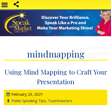
mindmapping
Using Mind Mapping to Craft Your
Presentation
February 23, 2021
Public Speaking Tips
,
Toastmasters