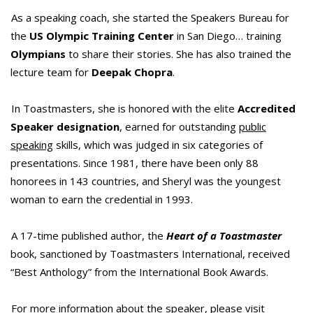
As a speaking coach, she started the Speakers Bureau for
the
US Olympic Training Center
in San Diego… training
Olympians
to share their stories. She has also trained the
lecture team for
Deepak Chopra
.
In Toastmasters, she is honored with the elite
Accredited
Speaker designation
, earned for outstanding
public
speaking
skills, which was judged in six categories of
presentations. Since 1981, there have been only 88
honorees in 143 countries, and Sheryl was the youngest
woman to earn the credential in 1993.
A 17-time published author, the
Heart of a Toastmaster
book, sanctioned by Toastmasters International, received
“Best Anthology” from the International Book Awards.
For more information about the speaker, please visit