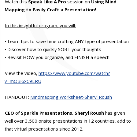
Watch this
Speak Like A Pro
session on
Using Mind
Mapping to Easily Craft a Presentation!
In this insightful program, you will:
• Learn tips to save time crafting ANY type of presentation
• Discover how to quickly SORT your thoughts
• Revisit HOW you organize, and FINISH a speech
View the video,
https://www.youtube.com/watch?
v=mOBi6xC9ERU
HANDOUT:
Mindmapping Worksheet-Sheryl Roush
CEO
of
Sparkle Presentations, Sheryl Roush
has given
well over 3,500 onsite presentations in 12 countries, add to
that virtual presentations since 2012.