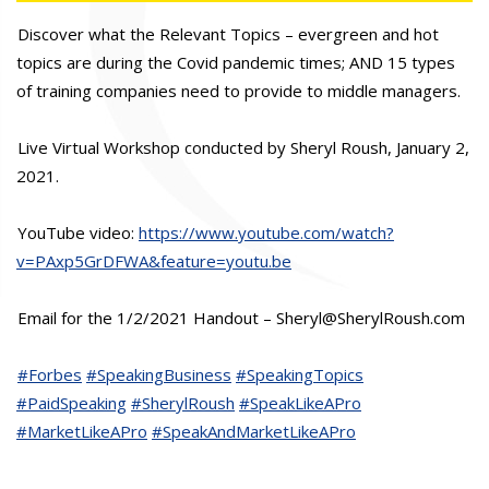
Discover what the Relevant Topics – evergreen and hot
topics are during the Covid pandemic times; AND 15 types
of training companies need to provide to middle managers.
Live Virtual Workshop conducted by Sheryl Roush, January 2,
2021.
YouTube video:
https://www.youtube.com/watch?
v=PAxp5GrDFWA&feature=youtu.be
Email for the 1/2/2021 Handout – Sheryl@SherylRoush.com
#Forbes
#SpeakingBusiness
#SpeakingTopics
#PaidSpeaking
#SherylRoush
#SpeakLikeAPro
#MarketLikeAPro
#SpeakAndMarketLikeAPro