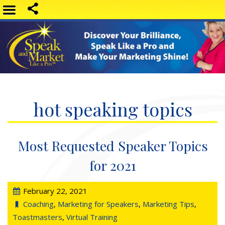
hot speaking topics
Most Requested Speaker Topics
for 2021
February 22, 2021
Coaching
,
Marketing for Speakers
,
Marketing Tips
,
Toastmasters
,
Virtual Training