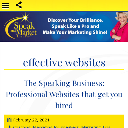
effective websites
The Speaking Business:
Professional Websites that get you
hired
February 22, 2021
Coaching
,
Marketing for Speakers
,
Marketing Tips
,