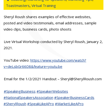
Toastmasters
,
Virtual Training
Sheryl Roush shares examples of effective websites,
posted and video testimonials, email addresses, sample
video clips, business cards, photo shoots
Live Virtual Workshop conducted by Sheryl Roush, January 2,
2021.
YouTube video:
https://www.youtube.com/watch?
v=deLsbGr66D8&feature=youtu.be
Email for the 1/2/2021 Handout – Sheryl@SherylRoush.com
#SpeakingBusiness
#SpeakerWebsites
#NationalSpeakersAssociation
#SpeakerBusinessCards
#SherylRoush
#SpeakLikeAPro
#MarketLikeAPro