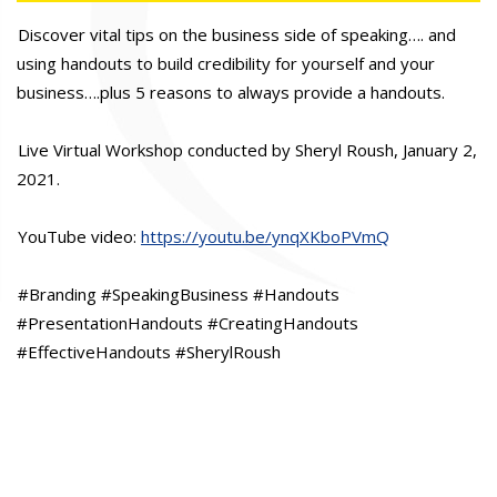
Discover vital tips on the business side of speaking…. and
using handouts to build credibility for yourself and your
business….plus 5 reasons to always provide a handouts.
Live Virtual Workshop conducted by Sheryl Roush, January 2,
2021.
YouTube video:
https://youtu.be/ynqXKboPVmQ
#Branding #SpeakingBusiness #Handouts
#PresentationHandouts #CreatingHandouts
#EffectiveHandouts #SherylRoush