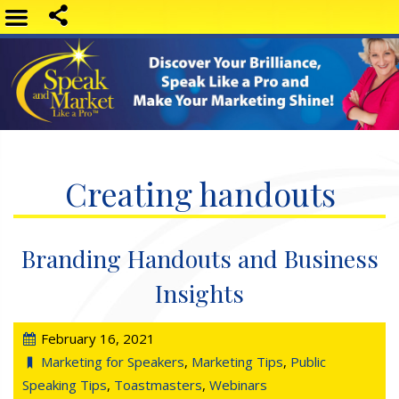
Creating handouts
Branding Handouts and Business
Insights
February 16, 2021
Marketing for Speakers
,
Marketing Tips
,
Public
Speaking Tips
,
Toastmasters
,
Webinars