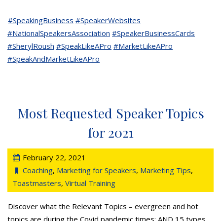
#SpeakingBusiness
#SpeakerWebsites
#NationalSpeakersAssociation
#SpeakerBusinessCards
#SherylRoush
#SpeakLikeAPro
#MarketLikeAPro
#SpeakAndMarketLikeAPro
Most Requested Speaker Topics
for 2021
February 22, 2021
Coaching
,
Marketing for Speakers
,
Marketing Tips
,
Toastmasters
,
Virtual Training
Discover what the Relevant Topics – evergreen and hot
topics are during the Covid pandemic times; AND 15 types