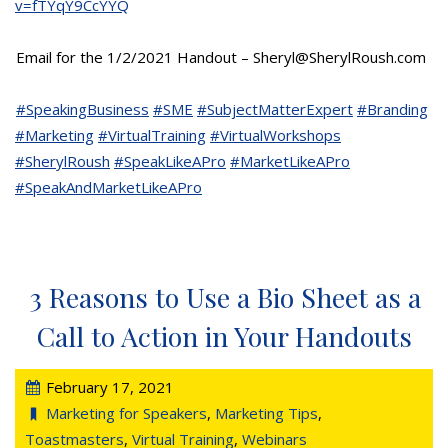
v=fTYqY9CcYYQ
Email for the 1/2/2021 Handout – Sheryl@SherylRoush.com
#SpeakingBusiness
#SME
#SubjectMatterExpert
#Branding
#Marketing
#VirtualTraining
#VirtualWorkshops
#SherylRoush
#SpeakLikeAPro
#MarketLikeAPro
#SpeakAndMarketLikeAPro
3 Reasons to Use a Bio Sheet as a
Call to Action in Your Handouts
February 17, 2021
Marketing for Speakers
,
Marketing Tips
,
Toastmasters
,
Virtual Training
,
Webinars