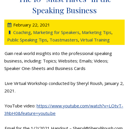
Speaking Business
February 22, 2021
Coaching
,
Marketing for Speakers
,
Marketing Tips
,
Public Speaking Tips
,
Toastmasters
,
Virtual Training
Gain real-world insights into the professional speaking
business, including: Topics; Websites; Emails; Videos;
Speaker One-Sheets and Business Cards
Live Virtual Workshop conducted by Sheryl Roush, January 2,
2021.
YouTube video:
https://www.youtube.com/watch?v=LOtvT-
3hbH0&feature=youtu.be
Email for the 1/2/2021 Handout – Sheryl@SherylRoush.com