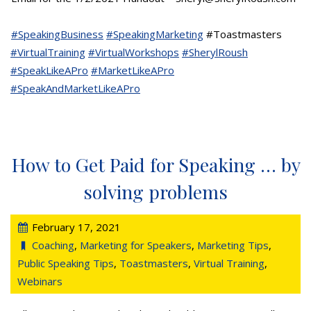
#SpeakingBusiness
#SpeakingMarketing
#Toastmasters
#VirtualTraining
#VirtualWorkshops
#SherylRoush
#SpeakLikeAPro
#MarketLikeAPro
#SpeakAndMarketLikeAPro
How to Get Paid for Speaking … by
solving problems
February 17, 2021
Coaching
,
Marketing for Speakers
,
Marketing Tips
,
Public Speaking Tips
,
Toastmasters
,
Virtual Training
,
Webinars