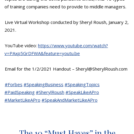
of training companies need to provide to middle managers.
Live Virtual Workshop conducted by Sheryl Roush, January 2,
2021.
YouTube video:
https://www.youtube.com/watch?
v=PAxp5GrDFWA&feature=youtu.be
Email for the 1/2/2021 Handout – Sheryl@SherylRoush.com
#Forbes
#SpeakingBusiness
#SpeakingTopics
#PaidSpeaking
#SherylRoush
#SpeakLikeAPro
#MarketLikeAPro
#SpeakAndMarketLikeAPro
The 10 “Must Haves” in the