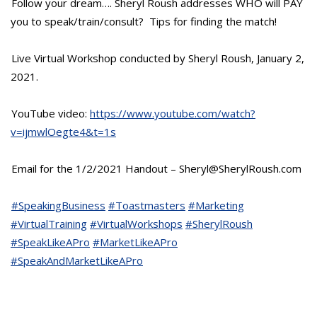
Follow your dream…. Sheryl Roush addresses WHO will PAY
you to speak/train/consult? Tips for finding the match!
Live Virtual Workshop conducted by Sheryl Roush, January 2,
2021.
YouTube video:
https://www.youtube.com/watch?
v=ijmwlOegte4&t=1s
Email for the 1/2/2021 Handout – Sheryl@SherylRoush.com
#SpeakingBusiness
#Toastmasters
#Marketing
#VirtualTraining
#VirtualWorkshops
#SherylRoush
#SpeakLikeAPro
#MarketLikeAPro
#SpeakAndMarketLikeAPro