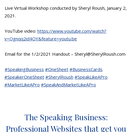
Live Virtual Workshop conducted by Sheryl Roush, January 2,
2021.
YouTube video:
https://www.youtube.com/watch?
v=Qgnqq2id4OY&feature=youtu.be
Email for the 1/2/2021 Handout – Sheryl@SherylRoush.com
#SpeakingBusiness
#OneSheet
#BusinessCards
#SpeakerOneSheet
#SherylRoush
#SpeakLikeAPro
#MarketLikeAPro
#SpeakAndMarketLikeAPro
The Speaking Business:
Professional Websites that get you