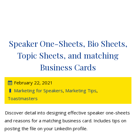
Speaker One-Sheets, Bio Sheets,
Topic Sheets, and matching
Business Cards
February 22, 2021
Marketing for Speakers
,
Marketing Tips
,
Toastmasters
Discover detail into designing effective speaker one-sheets
and reasons for a matching business card. Includes tips on
posting the file on your LinkedIn profile.