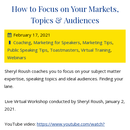
How to Focus on Your Markets,
Topics & Audiences
February 17, 2021
Coaching
,
Marketing for Speakers
,
Marketing Tips
,
Public Speaking Tips
,
Toastmasters
,
Virtual Training
,
Webinars
Sheryl Roush coaches you to focus on your subject matter
expertise, speaking topics and ideal audiences. Finding your
lane.
Live Virtual Workshop conducted by Sheryl Roush, January 2,
2021.
YouTube video:
https://www.youtube.com/watch?