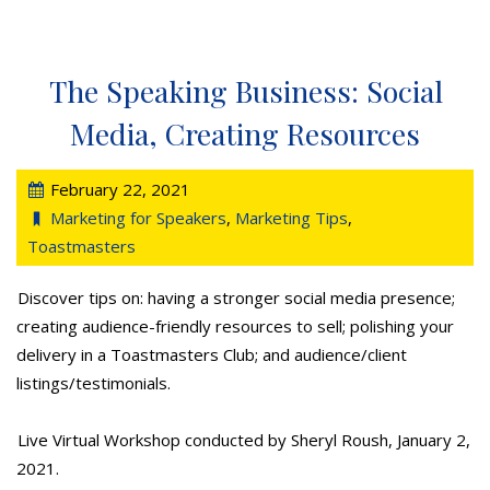
The Speaking Business: Social
Media, Creating Resources
February 22, 2021
Marketing for Speakers
,
Marketing Tips
,
Toastmasters
Discover tips on: having a stronger social media presence;
creating audience-friendly resources to sell; polishing your
delivery in a Toastmasters Club; and audience/client
listings/testimonials.
Live Virtual Workshop conducted by Sheryl Roush, January 2,
2021.