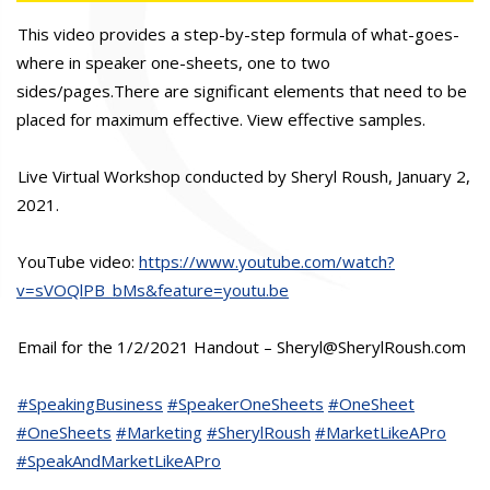
This video provides a step-by-step formula of what-goes-
where in speaker one-sheets, one to two
sides/pages.There are significant elements that need to be
placed for maximum effective. View effective samples.
Live Virtual Workshop conducted by Sheryl Roush, January 2,
2021.
YouTube video:
https://www.youtube.com/watch?
v=sVOQlPB_bMs&feature=youtu.be
Email for the 1/2/2021 Handout – Sheryl@SherylRoush.com
#SpeakingBusiness
#SpeakerOneSheets
#OneSheet
#OneSheets
#Marketing
#SherylRoush
#MarketLikeAPro
#SpeakAndMarketLikeAPro