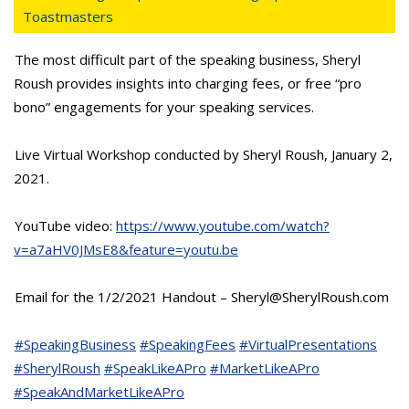
Toastmasters
The most difficult part of the speaking business, Sheryl
Roush provides insights into charging fees, or free “pro
bono” engagements for your speaking services.
Live Virtual Workshop conducted by Sheryl Roush, January 2,
2021.
YouTube video:
https://www.youtube.com/watch?
v=a7aHV0JMsE8&feature=youtu.be
Email for the 1/2/2021 Handout – Sheryl@SherylRoush.com
#SpeakingBusiness
#SpeakingFees
#VirtualPresentations
#SherylRoush
#SpeakLikeAPro
#MarketLikeAPro
#SpeakAndMarketLikeAPro