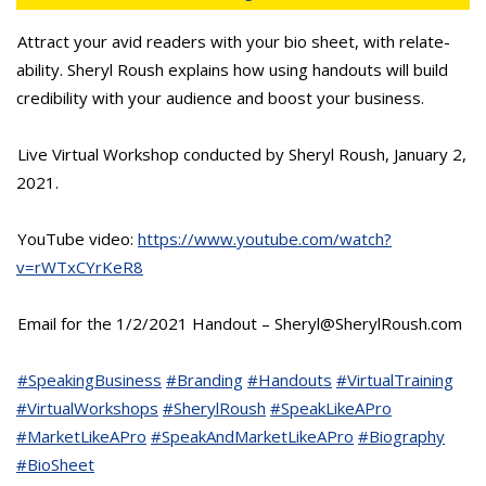
Attract your avid readers with your bio sheet, with relate-
ability. Sheryl Roush explains how using handouts will build
credibility with your audience and boost your business.
Live Virtual Workshop conducted by Sheryl Roush, January 2,
2021.
YouTube video:
https://www.youtube.com/watch?
v=rWTxCYrKeR8
Email for the 1/2/2021 Handout – Sheryl@SherylRoush.com
#SpeakingBusiness
#Branding
#Handouts
#VirtualTraining
#VirtualWorkshops
#SherylRoush
#SpeakLikeAPro
#MarketLikeAPro
#SpeakAndMarketLikeAPro
#Biography
#BioSheet