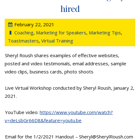
hired
February 22, 2021
Coaching
,
Marketing for Speakers
,
Marketing Tips
,
Toastmasters
,
Virtual Training
Sheryl Roush shares examples of effective websites,
posted and video testimonials, email addresses, sample
video clips, business cards, photo shoots
Live Virtual Workshop conducted by Sheryl Roush, January 2,
2021.
YouTube video:
https://www.youtube.com/watch?
v=deLsbGr66D8&feature=youtu.be
Email for the 1/2/2021 Handout – Sheryl@SherylRoush.com