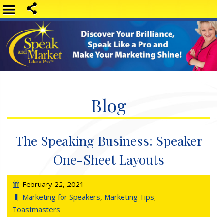
Blog
The Speaking Business: Speaker
One-Sheet Layouts
February 22, 2021
Marketing for Speakers
,
Marketing Tips
,
Toastmasters