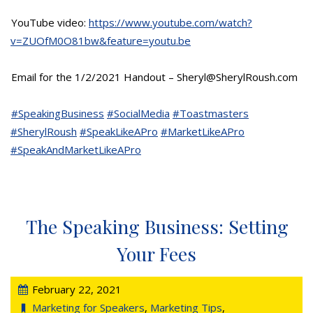
YouTube video:
https://www.youtube.com/watch?
v=ZUOfM0O81bw&feature=youtu.be
Email for the 1/2/2021 Handout – Sheryl@SherylRoush.com
#SpeakingBusiness
#SocialMedia
#Toastmasters
#SherylRoush
#SpeakLikeAPro
#MarketLikeAPro
#SpeakAndMarketLikeAPro
The Speaking Business: Setting
Your Fees
February 22, 2021
Marketing for Speakers
,
Marketing Tips
,