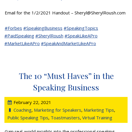
Email for the 1/2/2021 Handout – Sheryl@SherylRoush.com
#Forbes
#SpeakingBusiness
#SpeakingTopics
#PaidSpeaking
#SherylRoush
#SpeakLikeAPro
#MarketLikeAPro
#SpeakAndMarketLikeAPro
The 10 “Must Haves” in the
Speaking Business
February 22, 2021
Coaching
,
Marketing for Speakers
,
Marketing Tips
,
Public Speaking Tips
,
Toastmasters
,
Virtual Training
Gain real-world insights into the professional speaking