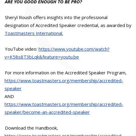
ARE YOU GOOD ENOUGH TO BE PRO?
Sheryl Roush offers insights into the professional
designation of Accredited Speaker credential, as awarded by
Toastmasters International.
YouTube video:
https://www.youtube.com/watch?
v=K58s8T3bLqk&feature=youtu.be
For more information on the Accredited Speaker Program,
https://www.toastmasters.org/membership/accredited-
speaker
AND
https://www.toastmasters.org/membership/accredited-
speaker/become-an-accredited-speaker
Download the Handbook,
https://www.toastmasters.org/membership/accredited-