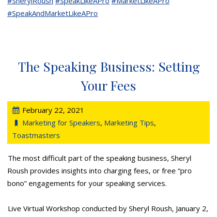
#SherylRoush
#SpeakLikeAPro
#MarketLikeAPro
#SpeakAndMarketLikeAPro
The Speaking Business: Setting
Your Fees
February 22, 2021
Marketing for Speakers
,
Marketing Tips
,
Toastmasters
The most difficult part of the speaking business, Sheryl
Roush provides insights into charging fees, or free “pro
bono” engagements for your speaking services.
Live Virtual Workshop conducted by Sheryl Roush, January 2,