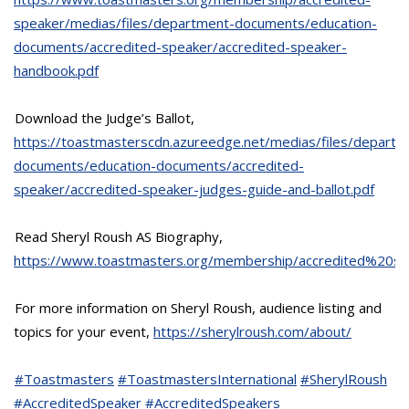
speaker/medias/files/department-documents/education-
documents/accredited-speaker/accredited-speaker-
handbook.pdf
Download the Judge’s Ballot,
https://toastmasterscdn.azureedge.net/medias/files/departm
documents/education-documents/accredited-
speaker/accredited-speaker-judges-guide-and-ballot.pdf
Read Sheryl Roush AS Biography,
https://www.toastmasters.org/membership/accredited%20sp
For more information on Sheryl Roush, audience listing and
topics for your event,
https://sherylroush.com/about/
#Toastmasters
#ToastmastersInternational
#SherylRoush
#AccreditedSpeaker
#AccreditedSpeakers