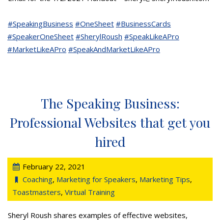
#SpeakingBusiness
#OneSheet
#BusinessCards
#SpeakerOneSheet
#SherylRoush
#SpeakLikeAPro
#MarketLikeAPro
#SpeakAndMarketLikeAPro
The Speaking Business:
Professional Websites that get you
hired
February 22, 2021
Coaching
,
Marketing for Speakers
,
Marketing Tips
,
Toastmasters
,
Virtual Training
Sheryl Roush shares examples of effective websites,