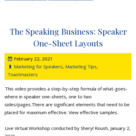
The Speaking Business: Speaker
One-Sheet Layouts
February 22, 2021
Marketing for Speakers
,
Marketing Tips
,
Toastmasters
This video provides a step-by-step formula of what-goes-
where in speaker one-sheets, one to two
sides/pages.There are significant elements that need to be
placed for maximum effective. View effective samples.
Live Virtual Workshop conducted by Sheryl Roush, January 2,
2021.