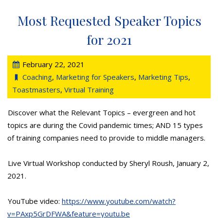
Most Requested Speaker Topics
for 2021
February 22, 2021
Coaching
,
Marketing for Speakers
,
Marketing Tips
,
Toastmasters
,
Virtual Training
Discover what the Relevant Topics – evergreen and hot
topics are during the Covid pandemic times; AND 15 types
of training companies need to provide to middle managers.
Live Virtual Workshop conducted by Sheryl Roush, January 2,
2021.
YouTube video:
https://www.youtube.com/watch?
v=PAxp5GrDFWA&feature=youtu.be