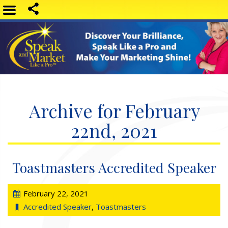
Archive for February
22nd, 2021
Toastmasters Accredited Speaker
February 22, 2021
Accredited Speaker
,
Toastmasters