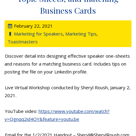
Business Cards
February 22, 2021
Marketing for Speakers
,
Marketing Tips
,
Toastmasters
Discover detail into designing effective speaker one-sheets
and reasons for a matching business card. Includes tips on
posting the file on your LinkedIn profile.
Live Virtual Workshop conducted by Sheryl Roush, January 2,
2021.
YouTube video:
https://www.youtube.com/watch?
v=Qgnqq2id4OY&feature=youtu.be
Email for the 1/2/2021 Handout – Sheryl@SherylRoush.com