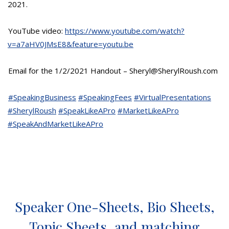
2021.
YouTube video:
https://www.youtube.com/watch?
v=a7aHV0JMsE8&feature=youtu.be
Email for the 1/2/2021 Handout – Sheryl@SherylRoush.com
#SpeakingBusiness
#SpeakingFees
#VirtualPresentations
#SherylRoush
#SpeakLikeAPro
#MarketLikeAPro
#SpeakAndMarketLikeAPro
Speaker One-Sheets, Bio Sheets,
Topic Sheets, and matching