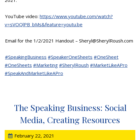
YouTube video:
https://www.youtube.com/watch?
v=sVOQlPB_bMs&feature=youtu.be
Email for the 1/2/2021 Handout – Sheryl@SherylRoush.com
#SpeakingBusiness
#SpeakerOneSheets
#OneSheet
#OneSheets
#Marketing
#SherylRoush
#MarketLikeAPro
#SpeakAndMarketLikeAPro
The Speaking Business: Social
Media, Creating Resources
February 22, 2021