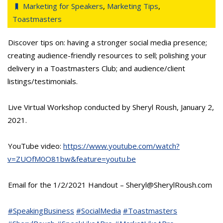
Marketing for Speakers
,
Marketing Tips
,
Toastmasters
Discover tips on: having a stronger social media presence;
creating audience-friendly resources to sell; polishing your
delivery in a Toastmasters Club; and audience/client
listings/testimonials.
Live Virtual Workshop conducted by Sheryl Roush, January 2,
2021.
YouTube video:
https://www.youtube.com/watch?
v=ZUOfM0O81bw&feature=youtu.be
Email for the 1/2/2021 Handout – Sheryl@SherylRoush.com
#SpeakingBusiness
#SocialMedia
#Toastmasters