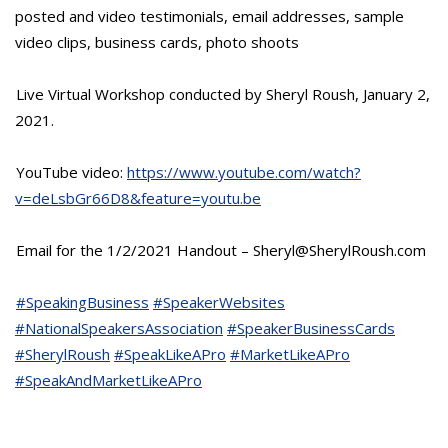
posted and video testimonials, email addresses, sample
video clips, business cards, photo shoots
Live Virtual Workshop conducted by Sheryl Roush, January 2,
2021.
YouTube video:
https://www.youtube.com/watch?
v=deLsbGr66D8&feature=youtu.be
Email for the 1/2/2021 Handout – Sheryl@SherylRoush.com
#SpeakingBusiness
#SpeakerWebsites
#NationalSpeakersAssociation
#SpeakerBusinessCards
#SherylRoush
#SpeakLikeAPro
#MarketLikeAPro
#SpeakAndMarketLikeAPro