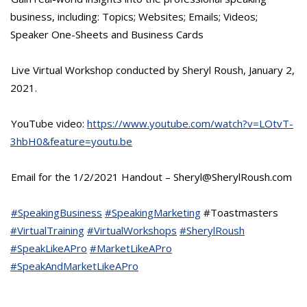
business, including: Topics; Websites; Emails; Videos;
Speaker One-Sheets and Business Cards
Live Virtual Workshop conducted by Sheryl Roush, January 2,
2021.
YouTube video:
https://www.youtube.com/watch?v=LOtvT-
3hbH0&feature=youtu.be
Email for the 1/2/2021 Handout – Sheryl@SherylRoush.com
#SpeakingBusiness
#SpeakingMarketing
#Toastmasters
#VirtualTraining
#VirtualWorkshops
#SherylRoush
#SpeakLikeAPro
#MarketLikeAPro
#SpeakAndMarketLikeAPro