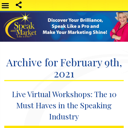
Archive for February 9th,
2021
Live Virtual Workshops: The 10
Must Haves in the Speaking
Industry