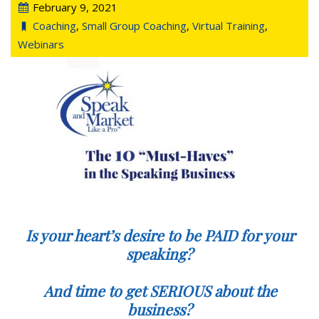
February 9, 2021
Coaching
,
Small Group Coaching
,
Virtual Training
,
Webinars
Is your heart’s desire to be PAID for your
speaking?
And time to get SERIOUS about the
business?