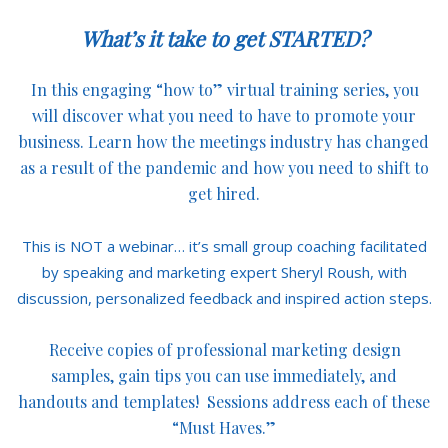
What’s it take to get STARTED?
In this engaging “how to” virtual training series, you
will discover what you need to have to promote your
business. Learn how the meetings industry has changed
as a result of the pandemic and how you need to shift to
get hired.
This is NOT a webinar… it’s small group coaching facilitated
by speaking and marketing expert Sheryl Roush, with
discussion, personalized feedback and inspired action steps.
Receive copies of professional marketing design
samples, gain tips you can use immediately, and
handouts and templates! Sessions address each of these
“Must Haves.”