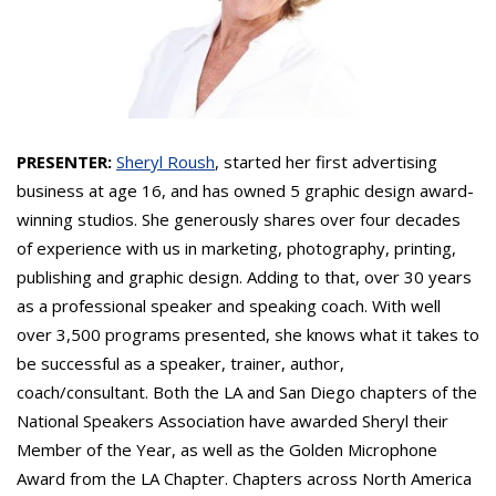
PRESENTER:
Sheryl Roush
, started her first advertising
business at age 16, and has owned 5 graphic design award-
winning studios. She generously shares over four decades
of experience with us in marketing, photography, printing,
publishing and graphic design. Adding to that, over 30 years
as a professional speaker and speaking coach. With well
over 3,500 programs presented, she knows what it takes to
be successful as a speaker, trainer, author,
coach/consultant. Both the LA and San Diego chapters of the
National Speakers Association have awarded Sheryl their
Member of the Year, as well as the Golden Microphone
Award from the LA Chapter. Chapters across North America