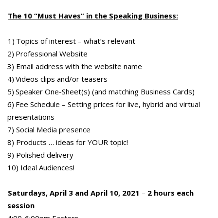
The 10 “Must Haves” in the Speaking Business:
1) Topics of interest – what’s relevant
2) Professional Website
3) Email address with the website name
4) Videos clips and/or teasers
5) Speaker One-Sheet(s) (and matching Business Cards)
6) Fee Schedule – Setting prices for live, hybrid and virtual
presentations
7) Social Media presence
8) Products … ideas for YOUR topic!
9) Polished delivery
10) Ideal Audiences!
Saturdays, April 3 and April 10, 2021
–
2 hours each
session
4:00-6:00pm Eastern