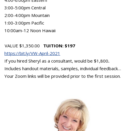
3:00-5:00pm Central
2:00-4:00pm Mountain
1:00-3:00pm Pacific
10:00am-12 Noon Hawaii
VALUE $1,350.00
TUITION: $197
https://bit.ly/VW-April-2021
If you hired Sheryl as a consultant, would be $1,800
.
Includes handout materials, samples, individual feedback…
Your Zoom links will be provided prior to the first session.